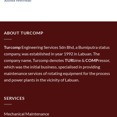
Subsea Wellhead
ABOUT TURCOMP
Turcomp
Engineering Services Sdn Bhd, a Bumiputra status
company, was established in year 1992 in Labuan. The
company name, Turcomp denotes
TUR
bine &
COMP
ressor,
which was the initial business, specialised in providing
maintenance services of rotating equipment for the process
and power plants in the vicinity of Labuan.
SERVICES
Mechanical Maintenance