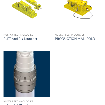
NUSTAR TECHNOLOGIES
NUSTAR TECHNOLOGIES
PLET And Pig Launcher
PRODUCTION MANIFOLD
NUSTAR TECHNOLOGIES