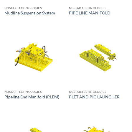
NUSTAR TECHNOLOGIES
NUSTAR TECHNOLOGIES
Mudline Suspension System
PIPE LINE MANIFOLD
NUSTAR TECHNOLOGIES
NUSTAR TECHNOLOGIES
Pipeline End Manifold (PLEM)
PLET AND PIG LAUNCHER