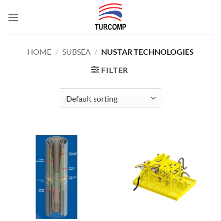
Skip
to
content
HOME
/
SUBSEA
/
NUSTAR TECHNOLOGIES
FILTER