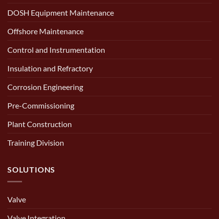
DOSH Equipment Maintenance
Offshore Maintenance
Control and Instrumentation
Insulation and Refractory
Corrosion Engineering
Pre-Commissioning
Plant Construction
Training Division
SOLUTIONS
Valve
Valve Integration