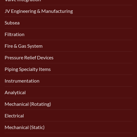
JV Engineering & Manufacturing
Subsea
Filtration
Fire & Gas System
Pressure Relief Devices
Piping Specialty Items
Instrumentation
Analytical
Mechanical (Rotating)
Electrical
Mechanical (Static)