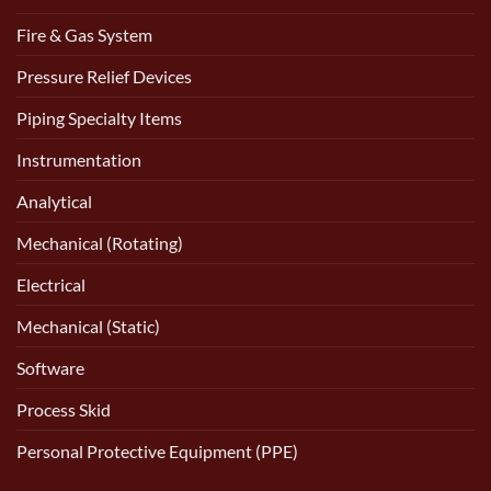
Fire & Gas System
Pressure Relief Devices
Piping Specialty Items
Instrumentation
Analytical
Mechanical (Rotating)
Electrical
Mechanical (Static)
Software
Process Skid
Personal Protective Equipment (PPE)