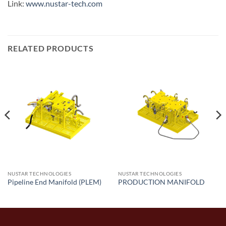
Link:
www.nustar-tech.com
RELATED PRODUCTS
NUSTAR TECHNOLOGIES
NUSTAR TECHNOLOGIES
Pipeline End Manifold (PLEM)
PRODUCTION MANIFOLD