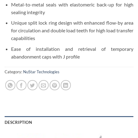
Metal-to-metal seals with elastomeric back-up for high
sealing integrity
Unique split lock ring design with enhanced flow-by area
for circulation and double load teeth for high load transfer
capabilities
Ease of installation and retrieval of temporary
abandonment caps with J profile
Category:
NuStar Technologies
DESCRIPTION