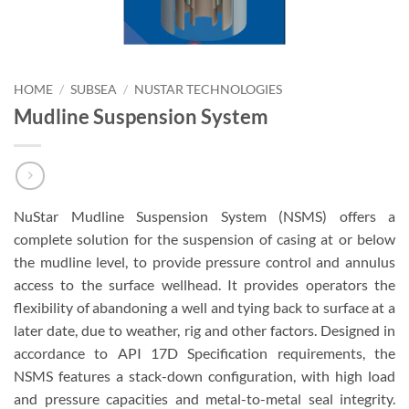
HOME
/
SUBSEA
/
NUSTAR TECHNOLOGIES
Mudline Suspension System
NuStar Mudline Suspension System (NSMS) offers a
complete solution for the suspension of casing at or below
the mudline level, to provide pressure control and annulus
access to the surface wellhead. It provides operators the
flexibility of abandoning a well and tying back to surface at a
later date, due to weather, rig and other factors. Designed in
accordance to API 17D Specification requirements, the
NSMS features a stack-down configuration, with high load
and pressure capacities and metal-to-metal seal integrity.