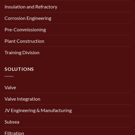
Insulation and Refractory
Corrosion Engineering
Pre-Commissioning
Plant Construction
Training Division
SOLUTIONS
Valve
Valve Integration
JV Engineering & Manufacturing
Subsea
Filtration