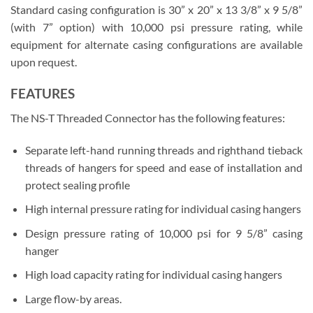
Standard casing configuration is 30” x 20” x 13 3/8” x 9 5/8”
(with 7” option) with 10,000 psi pressure rating, while
equipment for alternate casing configurations are available
upon request.
FEATURES
The NS-T Threaded Connector has the following features:
Separate left-hand running threads and righthand tieback
threads of hangers for speed and ease of installation and
protect sealing profile
High internal pressure rating for individual casing hangers
Design pressure rating of 10,000 psi for 9 5/8” casing
hanger
High load capacity rating for individual casing hangers
Large flow-by areas.