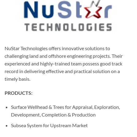
NuStar Technologies offers innovative solutions to
challenging land and offshore engineering projects. Their
experienced and highly-trained team possess good track
record in delivering effective and practical solution on a
timely basis.
PRODUCTS:
Surface Wellhead & Trees for Appraisal, Exploration,
Development, Completion & Production
Subsea System for Upstream Market