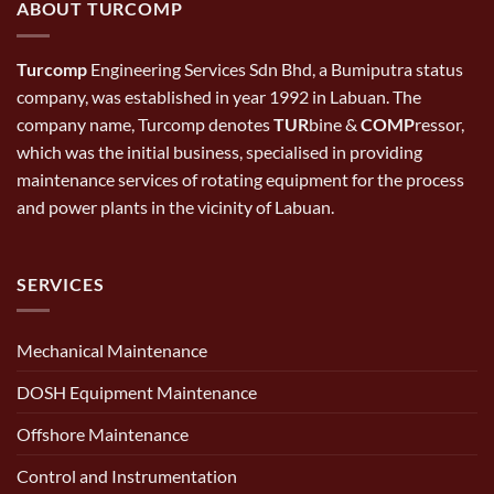
ABOUT TURCOMP
Turcomp
Engineering Services Sdn Bhd, a Bumiputra status
company, was established in year 1992 in Labuan. The
company name, Turcomp denotes
TUR
bine &
COMP
ressor,
which was the initial business, specialised in providing
maintenance services of rotating equipment for the process
and power plants in the vicinity of Labuan.
SERVICES
Mechanical Maintenance
DOSH Equipment Maintenance
Offshore Maintenance
Control and Instrumentation