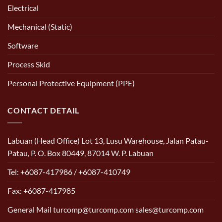
Electrical
Mechanical (Static)
Software
Process Skid
Personal Protective Equipment (PPE)
CONTACT DETAIL
Labuan (Head Office) Lot 13, Lusu Warehouse, Jalan Patau-
Patau, P. O. Box 80449, 87014 W. P. Labuan
Tel: +6087-417986 / +6087-410749
Fax: +6087-417985
General Mail turcomp@turcomp.com sales@turcomp.com