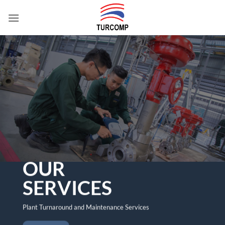
Skip
to
content
OUR
SERVICES
Plant Turnaround and Maintenance Services