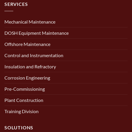
SERVICES
Mechanical Maintenance
DOSH Equipment Maintenance
Offshore Maintenance
Control and Instrumentation
Insulation and Refractory
Corrosion Engineering
Pre-Commissioning
Plant Construction
Training Division
SOLUTIONS