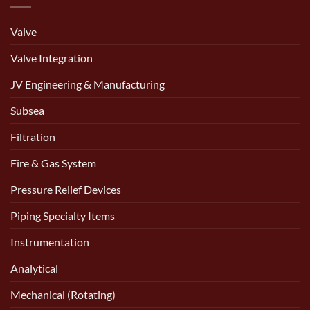
Valve
Valve Integration
JV Engineering & Manufacturing
Subsea
Filtration
Fire & Gas System
Pressure Relief Devices
Piping Specialty Items
Instrumentation
Analytical
Mechanical (Rotating)