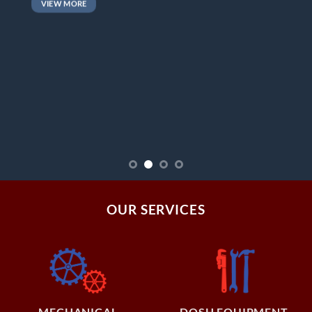
VIEW MORE
OUR SERVICES
MECHANICAL
DOSH EQUIPMENT