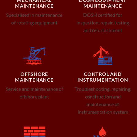
MAINTENANCE
MAINTENANCE
Specialised in maintenance
DOSH certified for
of rotating equipment
inspection, repair, testing
and refurbishment
OFFSHORE
CONTROL AND
MAINTENANCE
INSTRUMENTATION
Service and maintenance of
Troubleshooting, repairing,
offshore plant
construction and
maintenance of
instrumentation system