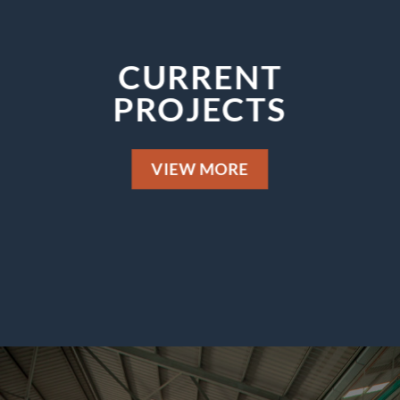
CURRENT
PROJECTS
VIEW MORE