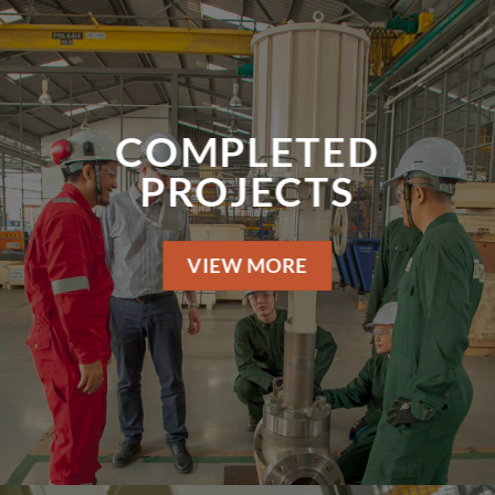
COMPLETED
PROJECTS
VIEW MORE