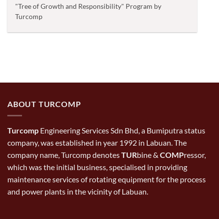
"Tree of Growth and Responsibility" Program by
Turcomp
ABOUT TURCOMP
Turcomp
Engineering Services Sdn Bhd, a Bumiputra status
company, was established in year 1992 in Labuan. The
company name, Turcomp denotes
TUR
bine &
COMP
ressor,
which was the initial business, specialised in providing
maintenance services of rotating equipment for the process
and power plants in the vicinity of Labuan.