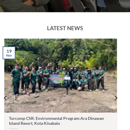
LATEST NEWS
19
Nov
Turcomp CSR: Environmental Program:Ara Dinawan
Island Resort, Kota Kinabalu