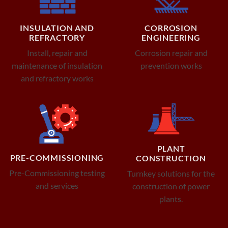
INSULATION AND
CORROSION
REFRACTORY
ENGINEERING
Install, repair and
Corrosion repair and
maintenance of insulation
prevention works
and refractory works
PLANT
PRE-COMMISSIONING
CONSTRUCTION
Pre-Commissioning testing
Turnkey solutions for the
and services
construction of power
plants.