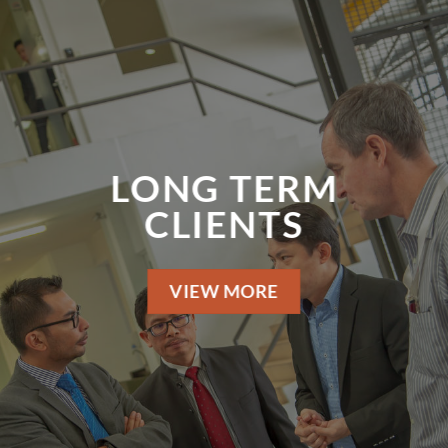
LONG TERM
CLIENTS
VIEW MORE