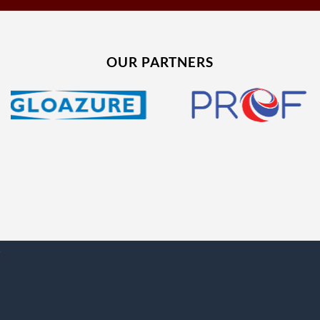
OUR PARTNERS