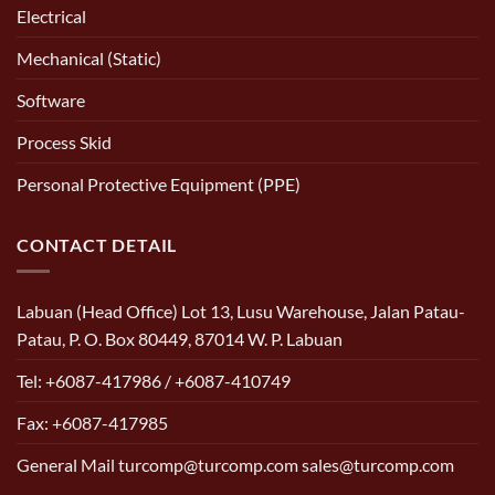
Electrical
Mechanical (Static)
Software
Process Skid
Personal Protective Equipment (PPE)
CONTACT DETAIL
Labuan (Head Office) Lot 13, Lusu Warehouse, Jalan Patau-
Patau, P. O. Box 80449, 87014 W. P. Labuan
Tel: +6087-417986 / +6087-410749
Fax: +6087-417985
General Mail turcomp@turcomp.com sales@turcomp.com