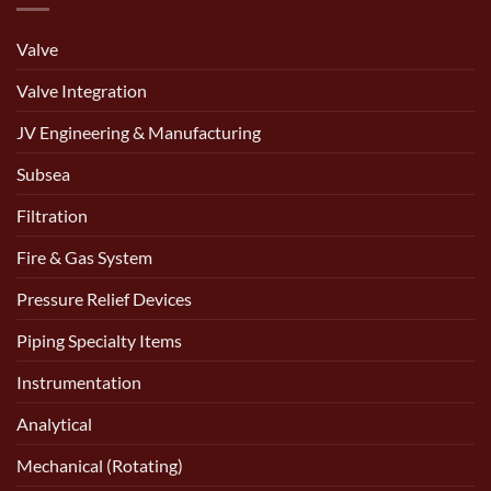
Valve
Valve Integration
JV Engineering & Manufacturing
Subsea
Filtration
Fire & Gas System
Pressure Relief Devices
Piping Specialty Items
Instrumentation
Analytical
Mechanical (Rotating)