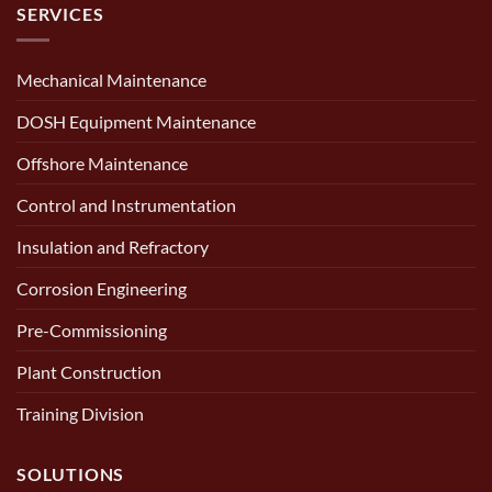
SERVICES
Mechanical Maintenance
DOSH Equipment Maintenance
Offshore Maintenance
Control and Instrumentation
Insulation and Refractory
Corrosion Engineering
Pre-Commissioning
Plant Construction
Training Division
SOLUTIONS