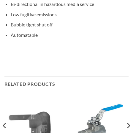
Bi-directional in hazardous media service
Low fugitive emissions
Bubble tight shut off
Automatable
RELATED PRODUCTS