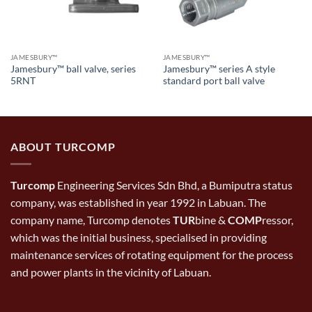
JAMESBURY™
JAMESBURY™
Jamesbury™ ball valve, series
Jamesbury™ series A style
5RNT
standard port ball valve
ABOUT TURCOMP
Turcomp
Engineering Services Sdn Bhd, a Bumiputra status
company, was established in year 1992 in Labuan. The
company name, Turcomp denotes
TUR
bine &
COMP
ressor,
which was the initial business, specialised in providing
maintenance services of rotating equipment for the process
and power plants in the vicinity of Labuan.