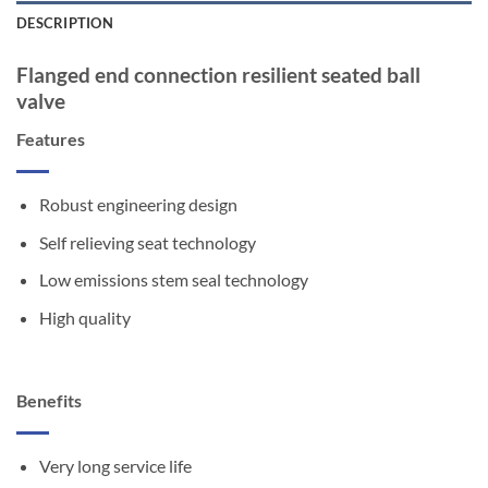
DESCRIPTION
Flanged end connection resilient seated ball
valve
Features
Robust engineering design
Self relieving seat technology
Low emissions stem seal technology
High quality
Benefits
Very long service life