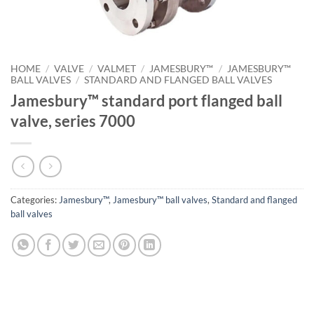
HOME
/
VALVE
/
VALMET
/
JAMESBURY™
/
JAMESBURY™
BALL VALVES
/
STANDARD AND FLANGED BALL VALVES
Jamesbury™ standard port flanged ball
valve, series 7000
Categories:
Jamesbury™
,
Jamesbury™ ball valves
,
Standard and flanged
ball valves