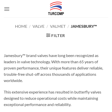
Skip
to
content
HOME
/
VALVE
/
VALMET
/
JAMESBURY™
FILTER
Jamesbury™ brand valves have long been recognized as
leaders in valve technology. With more than 65 years of
proven performance, their unique features deliver reliable,
trouble-free shut-off across thousands of applications
worldwide.
This extensive experience has resulted in butterfly valves
designed to reduce operational costs while maintaining
exceptional performance and reliability.