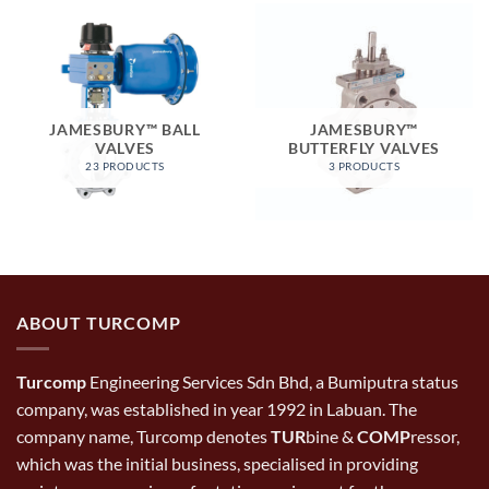
JAMESBURY™ BALL
JAMESBURY™
VALVES
BUTTERFLY VALVES
23 PRODUCTS
3 PRODUCTS
ABOUT TURCOMP
Turcomp
Engineering Services Sdn Bhd, a Bumiputra status
company, was established in year 1992 in Labuan. The
company name, Turcomp denotes
TUR
bine &
COMP
ressor,
which was the initial business, specialised in providing