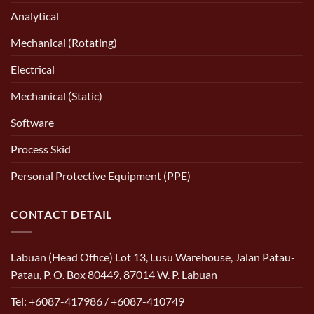
Analytical
Mechanical (Rotating)
Electrical
Mechanical (Static)
Software
Process Skid
Personal Protective Equipment (PPE)
CONTACT DETAIL
Labuan (Head Office) Lot 13, Lusu Warehouse, Jalan Patau-
Patau, P. O. Box 80449, 87014 W. P. Labuan
Tel: +6087-417986 / +6087-410749