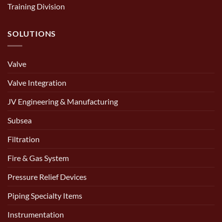
Training Division
SOLUTIONS
Valve
Valve Integration
JV Engineering & Manufacturing
Subsea
Filtration
Fire & Gas System
Pressure Relief Devices
Piping Specialty Items
Instrumentation