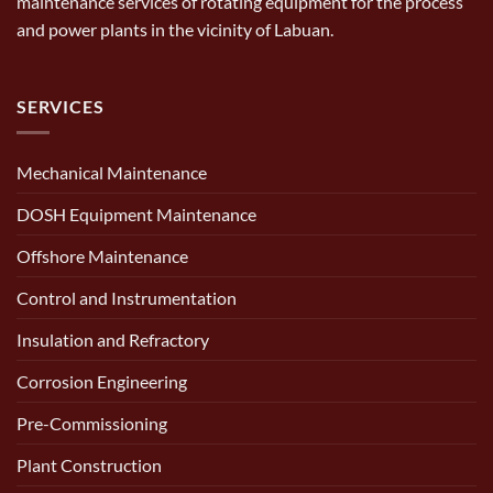
maintenance services of rotating equipment for the process
and power plants in the vicinity of Labuan.
SERVICES
Mechanical Maintenance
DOSH Equipment Maintenance
Offshore Maintenance
Control and Instrumentation
Insulation and Refractory
Corrosion Engineering
Pre-Commissioning
Plant Construction