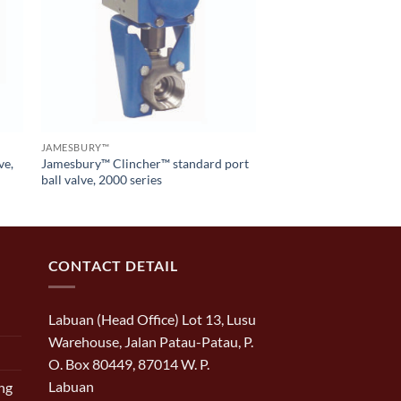
JAMESBURY™
ve,
Jamesbury™ Clincher™ standard port
ball valve, 2000 series
CONTACT DETAIL
Labuan (Head Office) Lot 13, Lusu
Warehouse, Jalan Patau-Patau, P.
O. Box 80449, 87014 W. P.
Labuan
ng