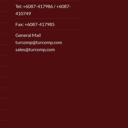
Tel: +6087-417986 / +6087-
410749
Fax: +6087-417985
General Mail
turcomp@turcomp.com
sales@turcomp.com