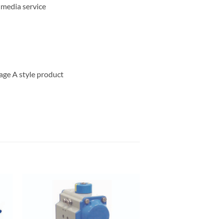
 media service
age A style product