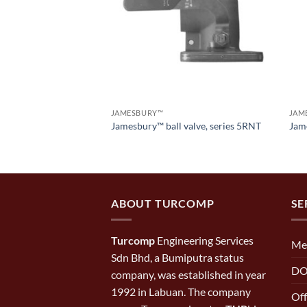
JAMESBURY™
JAM
 port flanged ball
Jamesbury™ ball valve, series 5RNT
Jame
00
ABOUT TURCOMP
SE
Turcomp
Engineering Services
Me
Sdn Bhd, a Bumiputra status
DO
company, was established in year
1992 in Labuan. The company
Off