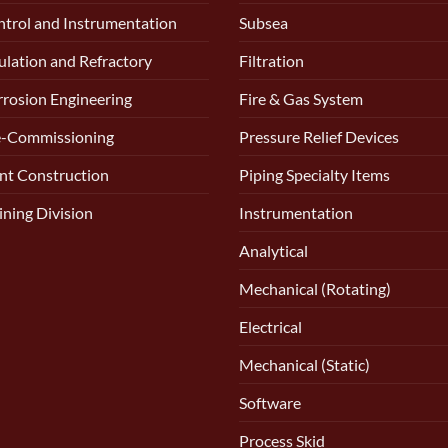
trol and Instrumentation
Subsea
ulation and Refractory
Filtration
rosion Engineering
Fire & Gas System
e-Commissioning
Pressure Relief Devices
nt Construction
Piping Specialty Items
ining Division
Instrumentation
Analytical
Mechanical (Rotating)
Electrical
Mechanical (Static)
Software
Process Skid