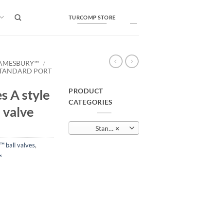
TURCOMP STORE
AMESBURY™
/
TANDARD PORT
PRODUCT
s A style
CATEGORIES
 valve
Standard port and full port ball valves
×
 ball valves
,
s