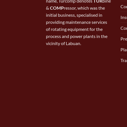
name, Turcomp denotes
TUR
bine
Con
&
COMP
ressor, which was the
initial business, specialised in
Ins
providing maintenance services
Cor
of rotating equipment for the
process and power plants in the
Pr
vicinity of Labuan.
Pla
Tra