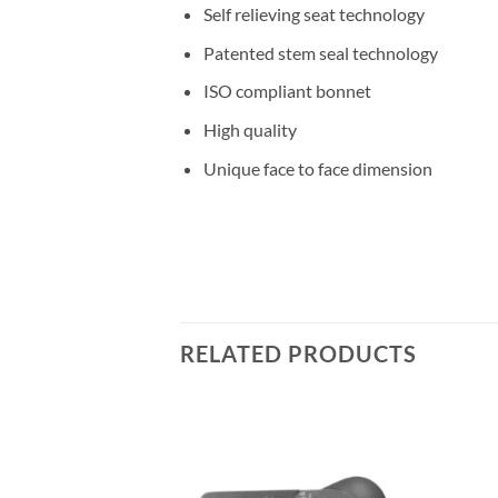
Self relieving seat technology
Patented stem seal technology
ISO compliant bonnet
High quality
Unique face to face dimension
RELATED PRODUCTS