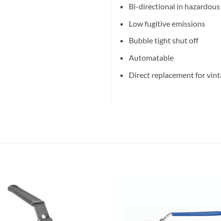
Bi-directional in hazardous
Low fugitive emissions
Bubble tight shut off
Automatable
Direct replacement for vint