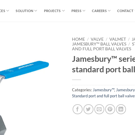
CES
SOLUTION
PROJECTS
PRESS
CAREERS
CONTACT
HOME
/
VALVE
/
VALMET
/
J
JAMESBURY™ BALL VALVES
/
S
AND FULL PORT BALL VALVES
Jamesbury™ serie
standard port ball
Categories:
Jamesbury™
,
Jamesbury™
Standard port and full port ball valve