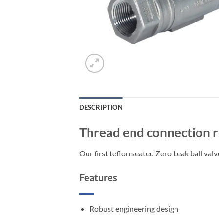
DESCRIPTION
Thread end connection re
Our first teflon seated Zero Leak ball val
Features
Robust engineering design