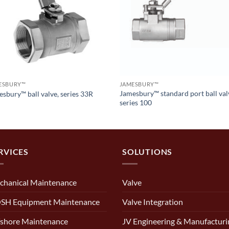
ESBURY™
JAMESBURY™
Jamesbury™ standard port ball val
sbury™ ball valve, series 33R
series 100
RVICES
SOLUTIONS
chanical Maintenance
Valve
SH Equipment Maintenance
Valve Integration
shore Maintenance
JV Engineering & Manufacturi