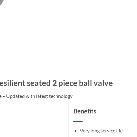
silient seated 2 piece ball valve
ve – Updated with latest technology
Benefits
Very long service life