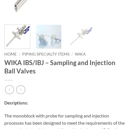
HOME
/
PIPING SPECIALTY ITEMS
/
WIKA
WIKA IBS/IBJ – Sampling and Injection
Ball Valves
Desriptions:
The monoblock with probe for sampling and injection
processes has been designed to meet the requirements of the