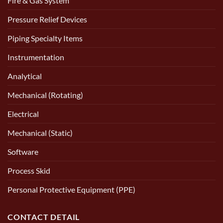
Fire & Gas System
Pressure Relief Devices
Piping Specialty Items
Instrumentation
Analytical
Mechanical (Rotating)
Electrical
Mechanical (Static)
Software
Process Skid
Personal Protective Equipment (PPE)
CONTACT DETAIL