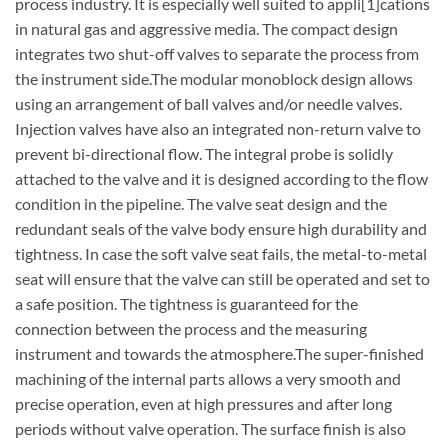
process industry. It is especially well suited to appli[1]cations
in natural gas and aggressive media. The compact design
integrates two shut-off valves to separate the process from
the instrument side.The modular monoblock design allows
using an arrangement of ball valves and/or needle valves.
Injection valves have also an integrated non-return valve to
prevent bi-directional flow. The integral probe is solidly
attached to the valve and it is designed according to the flow
condition in the pipeline. The valve seat design and the
redundant seals of the valve body ensure high durability and
tightness. In case the soft valve seat fails, the metal-to-metal
seat will ensure that the valve can still be operated and set to
a safe position. The tightness is guaranteed for the
connection between the process and the measuring
instrument and towards the atmosphere.The super-finished
machining of the internal parts allows a very smooth and
precise operation, even at high pressures and after long
periods without valve operation. The surface finish is also