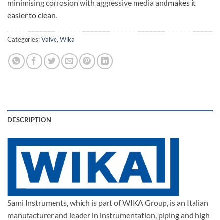
minimising corrosion with aggressive media and
makes it
easier to clean.
Categories:
Valve
,
Wika
DESCRIPTION
Sami Instruments, which is part of WIKA Group, is an Italian
manufacturer and leader in instrumentation, piping and high