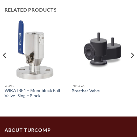
RELATED PRODUCTS
VALVE
INNOVA
WIKA IBF1 – Monoblock Ball
Breather Valve
Valve- Single Block
ABOUT TURCOMP