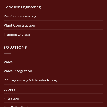
Corrosion Engineering
Pre-Commissioning
Plant Construction
Training Division
SOLUTIONS
Valve
Valve Integration
JV Engineering & Manufacturing
Subsea
Filtration