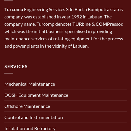
Turcomp
Engineering Services Sdn Bhd, a Bumiputra status
company, was established in year 1992 in Labuan. The
company name, Turcomp denotes
TUR
bine &
COMP
ressor,
which was the initial business, specialised in providing
maintenance services of rotating equipment for the process
and power plants in the vicinity of Labuan.
SERVICES
Mechanical Maintenance
DOSH Equipment Maintenance
Offshore Maintenance
Control and Instrumentation
Insulation and Refractory