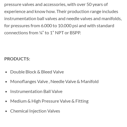
pressure valves and accessories, with over 50 years of
experience and know how. Their production range includes
instrumentation ball valves and needle valves and manifolds,
for pressures from 6.000 to 10.000 psi and with standard
connections from ¼” to 1” NPT or BSPP.
PRODUCTS:
Double Block & Bleed Valve
Monoflanges Valve , Needle Valve & Manifold
Instrumentation Ball Valve
Medium & High Pressure Valve & Fitting
Chemical Injection Valves