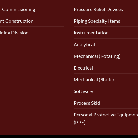
e-Commissioning
Pressure Relief Devices
nt Construction
Piping Specialty Items
ining Division
Instrumentation
Analytical
Mechanical (Rotating)
Electrical
Mechanical (Static)
Software
Process Skid
Personal Protective Equipmen
(PPE)