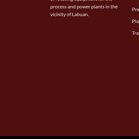
process and power plants in the
Pr
vicinity of Labuan.
Pla
Tra