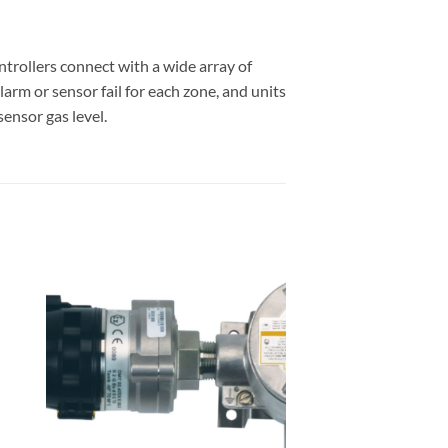
trollers connect with a wide array of
arm or sensor fail for each zone, and units
ensor gas level.