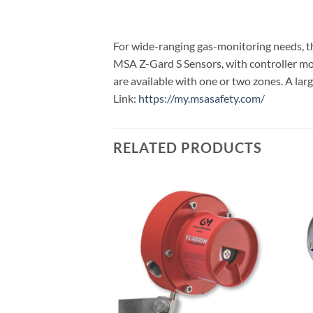
For wide-ranging gas-monitoring needs, th
MSA Z-Gard S Sensors, with controller mode
are available with one or two zones. A lar
Link:
https://my.msasafety.com/
RELATED PRODUCTS