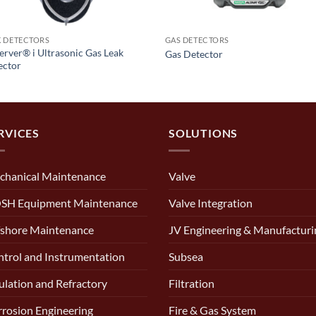
K DETECTORS
GAS DETECTORS
rver® i Ultrasonic Gas Leak
Gas Detector
ector
RVICES
SOLUTIONS
chanical Maintenance
Valve
SH Equipment Maintenance
Valve Integration
shore Maintenance
JV Engineering & Manufacturi
trol and Instrumentation
Subsea
ulation and Refractory
Filtration
rosion Engineering
Fire & Gas System