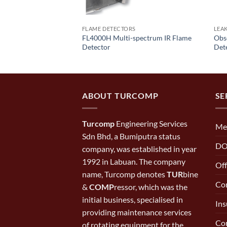
FLAME DETECTORS
LEA
 Refrigerant Leak
FL4000H Multi-spectrum IR Flame
Obse
Detector
Det
ABOUT TURCOMP
SE
Turcomp
Engineering Services
Me
Sdn Bhd, a Bumiputra status
DO
company, was established in year
1992 in Labuan. The company
Off
name, Turcomp denotes
TUR
bine
Con
&
COMP
ressor, which was the
initial business, specialised in
Ins
providing maintenance services
Cor
of rotating equipment for the