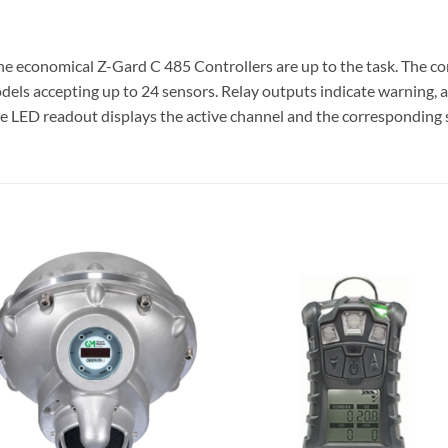
e economical Z-Gard C 485 Controllers are up to the task. The con
ls accepting up to 24 sensors. Relay outputs indicate warning, al
ge LED readout displays the active channel and the corresponding s