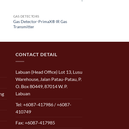
GAS DETECTORS
Gas Detector-PrimaX® IR Gas
Transmitter
CONTACT DETAIL
Labuan (Head Office) Lot 13, Lusu
Warehouse, Jalan Patau-Patau, P.
O. Box 80449, 87014 W. P.
Labuan
ng
Tel: +6087-417986 / +6087-
410749
Fax: +6087-417985