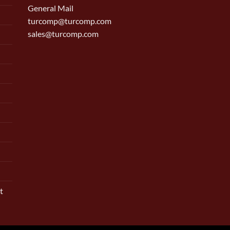
General Mail
turcomp@turcomp.com
sales@turcomp.com
t