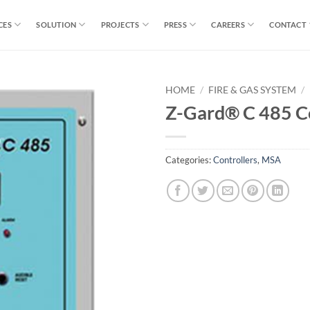
CES
SOLUTION
PROJECTS
PRESS
CAREERS
CONTACT
HOME
/
FIRE & GAS SYSTEM
/
Z-Gard® C 485 Co
Categories:
Controllers
,
MSA