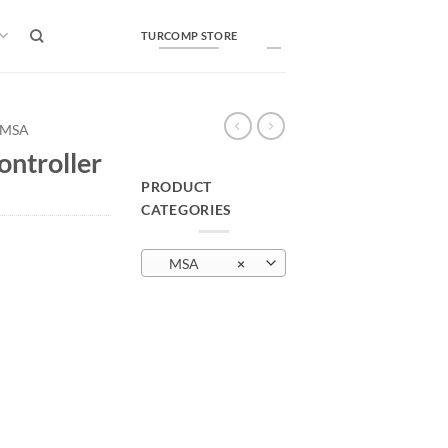
TURCOMP STORE
MSA
ntroller
PRODUCT
CATEGORIES
MSA
×