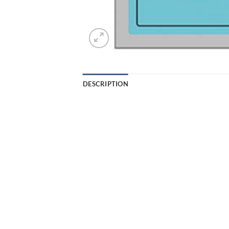
DESCRIPTION