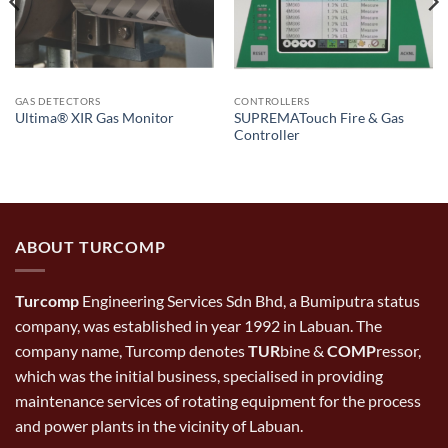
GAS DETECTORS
CONTROLLERS
SUPREMATouch Fire & Gas
Ultima® XIR Gas Monitor
Controller
ABOUT TURCOMP
Turcomp
Engineering Services Sdn Bhd, a Bumiputra status
company, was established in year 1992 in Labuan. The
company name, Turcomp denotes
TUR
bine &
COMP
ressor,
which was the initial business, specialised in providing
maintenance services of rotating equipment for the process
and power plants in the vicinity of Labuan.