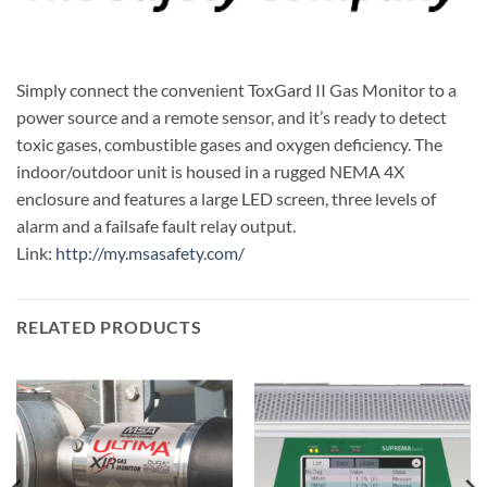
Simply connect the convenient ToxGard II Gas Monitor to a
power source and a remote sensor, and it’s ready to detect
toxic gases, combustible gases and oxygen deficiency. The
indoor/outdoor unit is housed in a rugged NEMA 4X
enclosure and features a large LED screen, three levels of
alarm and a failsafe fault relay output.
Link:
http://my.msasafety.com/
RELATED PRODUCTS