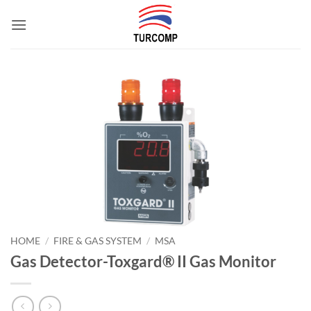
Skip
to
content
HOME
/
FIRE & GAS SYSTEM
/
MSA
Gas Detector-Toxgard® II Gas Monitor