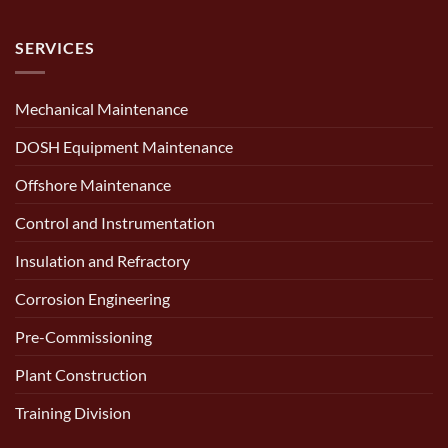
SERVICES
Mechanical Maintenance
DOSH Equipment Maintenance
Offshore Maintenance
Control and Instrumentation
Insulation and Refractory
Corrosion Engineering
Pre-Commissioning
Plant Construction
Training Division