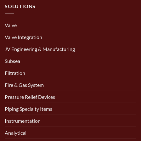
SOLUTIONS
Valve
Valve Integration
JV Engineering & Manufacturing
Subsea
Filtration
Fire & Gas System
Pressure Relief Devices
Piping Specialty Items
Instrumentation
Analytical