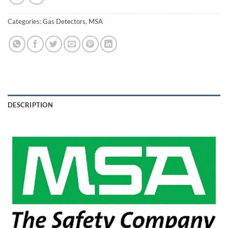
Categories:
Gas Detectors
,
MSA
DESCRIPTION