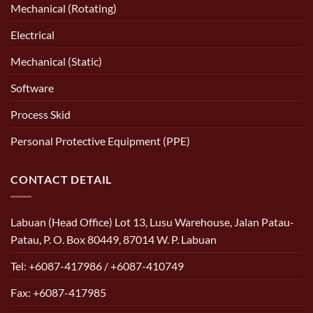
Mechanical (Rotating)
Electrical
Mechanical (Static)
Software
Process Skid
Personal Protective Equipment (PPE)
CONTACT DETAIL
Labuan (Head Office) Lot 13, Lusu Warehouse, Jalan Patau-
Patau, P. O. Box 80449, 87014 W. P. Labuan
Tel: +6087-417986 / +6087-410749
Fax: +6087-417985