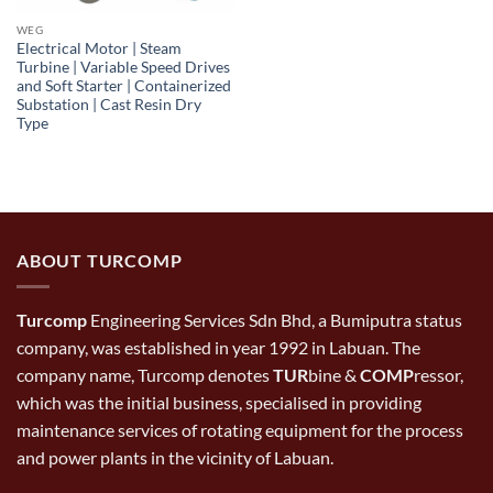
WEG
Electrical Motor | Steam
Turbine | Variable Speed Drives
and Soft Starter | Containerized
Substation | Cast Resin Dry
Type
ABOUT TURCOMP
Turcomp
Engineering Services Sdn Bhd, a Bumiputra status
company, was established in year 1992 in Labuan. The
company name, Turcomp denotes
TUR
bine &
COMP
ressor,
which was the initial business, specialised in providing
maintenance services of rotating equipment for the process
and power plants in the vicinity of Labuan.