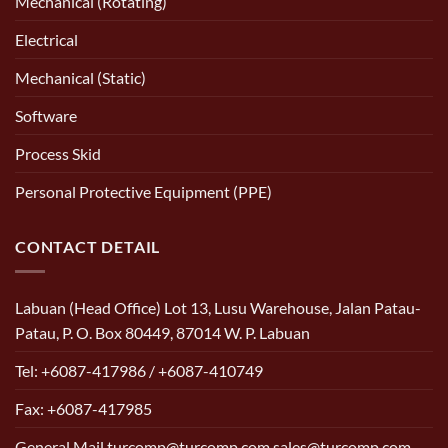
Mechanical (Rotating)
Electrical
Mechanical (Static)
Software
Process Skid
Personal Protective Equipment (PPE)
CONTACT DETAIL
Labuan (Head Office) Lot 13, Lusu Warehouse, Jalan Patau-
Patau, P. O. Box 80449, 87014 W. P. Labuan
Tel: +6087-417986 / +6087-410749
Fax: +6087-417985
General Mail turcomp@turcomp.com sales@turcomp.com