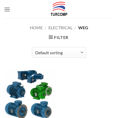
Skip
to
content
HOME
/
ELECTRICAL
/
WEG
FILTER