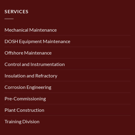
SERVICES
Mechanical Maintenance
DOSH Equipment Maintenance
Offshore Maintenance
Control and Instrumentation
Insulation and Refractory
Corrosion Engineering
Pre-Commissioning
Plant Construction
Training Division