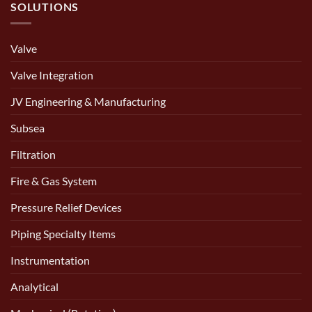
SOLUTIONS
Valve
Valve Integration
JV Engineering & Manufacturing
Subsea
Filtration
Fire & Gas System
Pressure Relief Devices
Piping Specialty Items
Instrumentation
Analytical