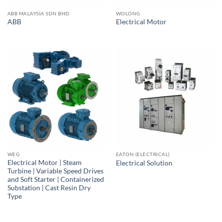
ABB MALAYSIA SDN BHD
WOLONG
ABB
Electrical Motor
WEG
EATON (ELECTRICAL)
Electrical Motor | Steam
Electrical Solution
Turbine | Variable Speed Drives
and Soft Starter | Containerized
Substation | Cast Resin Dry
Type