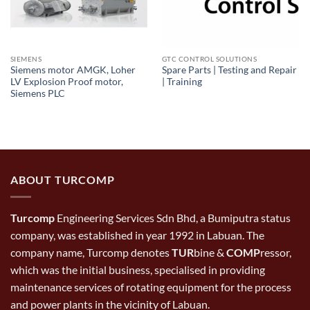
SIEMENS
GTC CONTROL SOLUTIONS
Siemens motor AMGK, Loher
Spare Parts | Testing and Repair
LV Explosion Proof motor,
| Training
Siemens PLC
ABOUT TURCOMP
Turcomp
Engineering Services Sdn Bhd, a Bumiputra status
company, was established in year 1992 in Labuan. The
company name, Turcomp denotes
TUR
bine &
COMP
ressor,
which was the initial business, specialised in providing
maintenance services of rotating equipment for the process
and power plants in the vicinity of Labuan.