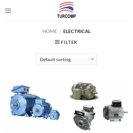
Skip
to
content
HOME
/
ELECTRICAL
FILTER