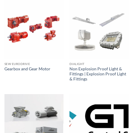
SEW EURODRIVE
DIALIGHT
Non Explosion Proof Light &
Gearbox and Gear Motor
Fittings | Explosion Proof Light
& Fittings