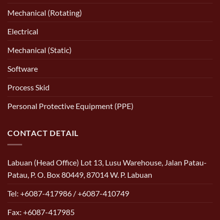
Mechanical (Rotating)
Electrical
Mechanical (Static)
Software
Process Skid
Personal Protective Equipment (PPE)
CONTACT DETAIL
Labuan (Head Office) Lot 13, Lusu Warehouse, Jalan Patau-
Patau, P. O. Box 80449, 87014 W. P. Labuan
Tel: +6087-417986 / +6087-410749
Fax: +6087-417985