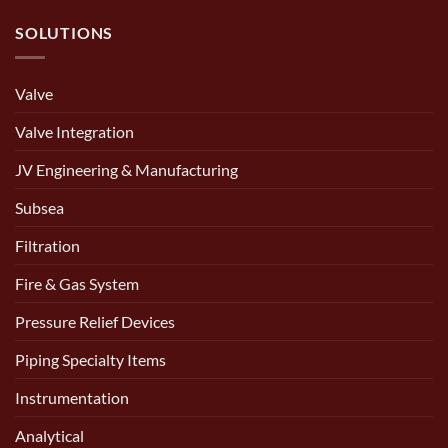
SOLUTIONS
Valve
Valve Integration
JV Engineering & Manufacturing
Subsea
Filtration
Fire & Gas System
Pressure Relief Devices
Piping Specialty Items
Instrumentation
Analytical