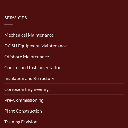
SERVICES
Mechanical Maintenance
DOSH Equipment Maintenance
Offshore Maintenance
Control and Instrumentation
Insulation and Refractory
Corrosion Engineering
Pre-Commissioning
Plant Construction
Training Division