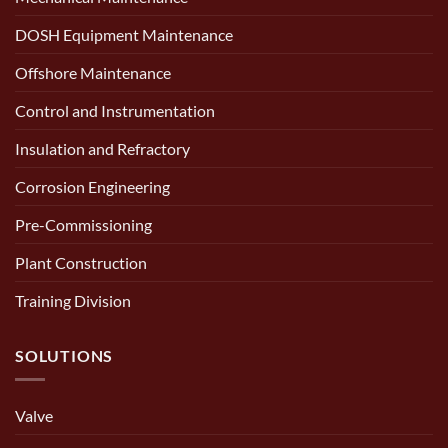
DOSH Equipment Maintenance
Offshore Maintenance
Control and Instrumentation
Insulation and Refractory
Corrosion Engineering
Pre-Commissioning
Plant Construction
Training Division
SOLUTIONS
Valve