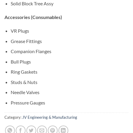
Solid Block Tree Assy
Accessories (Consumables)
VR Plugs
Grease Fittings
Companion Flanges
Bull Plugs
Ring Gaskets
Studs & Nuts
Needle Valves
Pressure Gauges
Category:
JV Engineering & Manufacturing