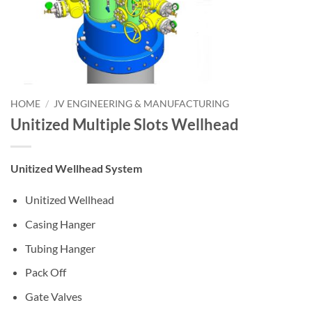
HOME
/
JV ENGINEERING & MANUFACTURING
Unitized Multiple Slots Wellhead
Unitized Wellhead System
Unitized Wellhead
Casing Hanger
Tubing Hanger
Pack Off
Gate Valves