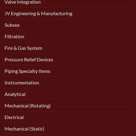
Valve Integration
JV Engineering & Manufacturing
Subsea
Filtration
Fire & Gas System
Pressure Relief Devices
Piping Specialty Items
Instrumentation
Analytical
Mechanical (Rotating)
Electrical
Mechanical (Static)