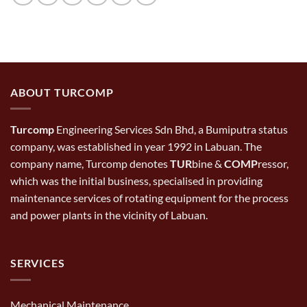
ABOUT TURCOMP
Turcomp
Engineering Services Sdn Bhd, a Bumiputra status
company, was established in year 1992 in Labuan. The
company name, Turcomp denotes
TUR
bine &
COMP
ressor,
which was the initial business, specialised in providing
maintenance services of rotating equipment for the process
and power plants in the vicinity of Labuan.
SERVICES
Mechanical Maintenance