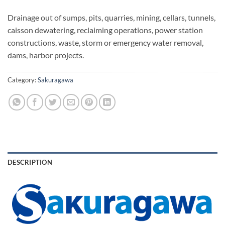
Drainage out of sumps, pits, quarries, mining, cellars, tunnels,
caisson dewatering, reclaiming operations, power station
constructions, waste, storm or emergency water removal,
dams, harbor projects.
Category:
Sakuragawa
DESCRIPTION