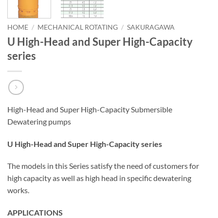
HOME
/
MECHANICAL ROTATING
/
SAKURAGAWA
U High-Head and Super High-Capacity
series
High-Head and Super High-Capacity Submersible
Dewatering pumps
U High-Head and Super High-Capacity series
The models in this Series satisfy the need of customers for
high capacity as well as high head in specific dewatering
works.
APPLICATIONS