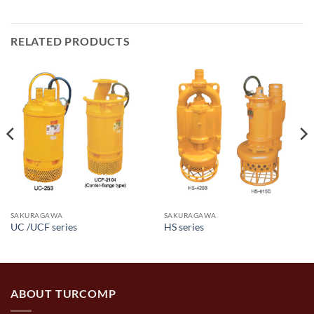
RELATED PRODUCTS
SAKURAGAWA
SAKURAGAWA
UC /UCF series
HS series
ABOUT TURCOMP