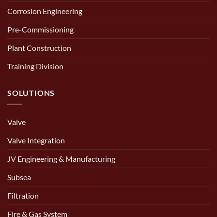
Corrosion Engineering
Pre-Commissioning
Plant Construction
Training Division
SOLUTIONS
Valve
Valve Integration
JV Engineering & Manufacturing
Subsea
Filtration
Fire & Gas System