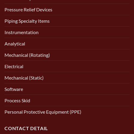
Pressure Relief Devices
Piping Specialty Items
Instrumentation
Analytical
Mechanical (Rotating)
Electrical
Mechanical (Static)
Software
Process Skid
Personal Protective Equipment (PPE)
CONTACT DETAIL