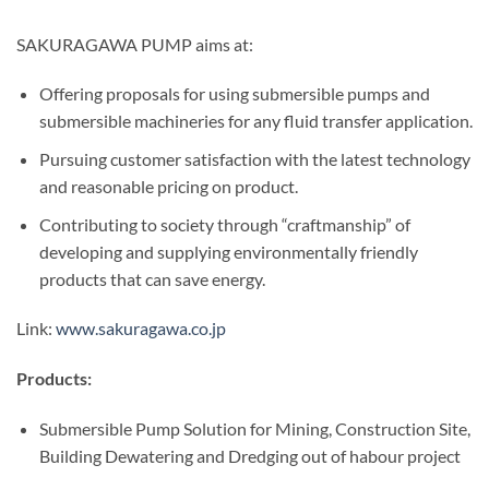
SAKURAGAWA PUMP aims at:
Offering proposals for using submersible pumps and
submersible machineries for any fluid transfer application.
Pursuing customer satisfaction with the latest technology
and reasonable pricing on product.
Contributing to society through “craftmanship” of
developing and supplying environmentally friendly
products that can save energy.
Link:
www.sakuragawa.co.jp
Products:
Submersible Pump Solution for Mining, Construction Site,
Building Dewatering and Dredging out of habour project