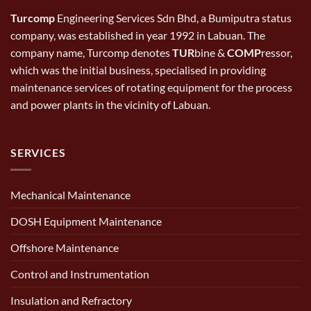
Turcomp
Engineering Services Sdn Bhd, a Bumiputra status
company, was established in year 1992 in Labuan. The
company name, Turcomp denotes
TUR
bine &
COMP
ressor,
which was the initial business, specialised in providing
maintenance services of rotating equipment for the process
and power plants in the vicinity of Labuan.
SERVICES
Mechanical Maintenance
DOSH Equipment Maintenance
Offshore Maintenance
Control and Instrumentation
Insulation and Refractory