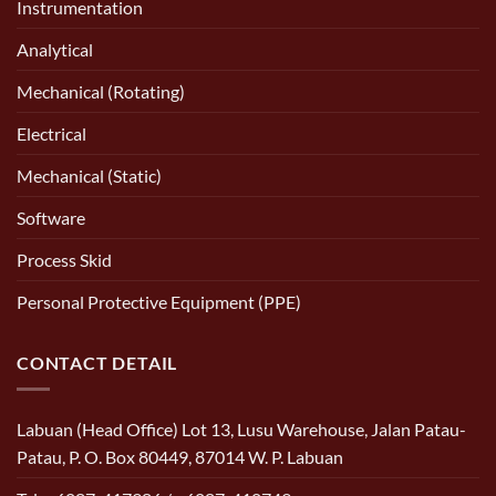
Instrumentation
Analytical
Mechanical (Rotating)
Electrical
Mechanical (Static)
Software
Process Skid
Personal Protective Equipment (PPE)
CONTACT DETAIL
Labuan (Head Office) Lot 13, Lusu Warehouse, Jalan Patau-
Patau, P. O. Box 80449, 87014 W. P. Labuan