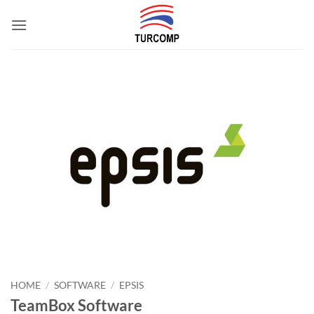
Skip
to
content
HOME
/
SOFTWARE
/
EPSIS
TeamBox Software