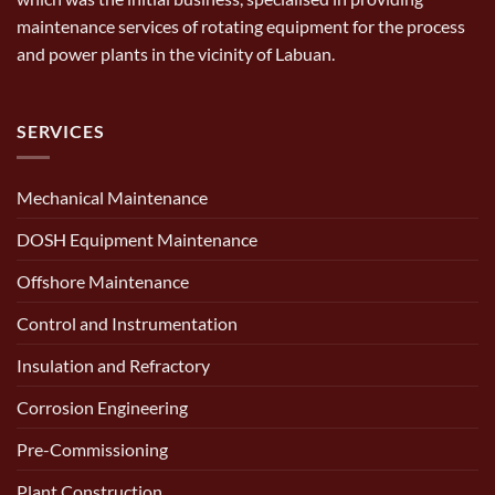
maintenance services of rotating equipment for the process
and power plants in the vicinity of Labuan.
SERVICES
Mechanical Maintenance
DOSH Equipment Maintenance
Offshore Maintenance
Control and Instrumentation
Insulation and Refractory
Corrosion Engineering
Pre-Commissioning
Plant Construction