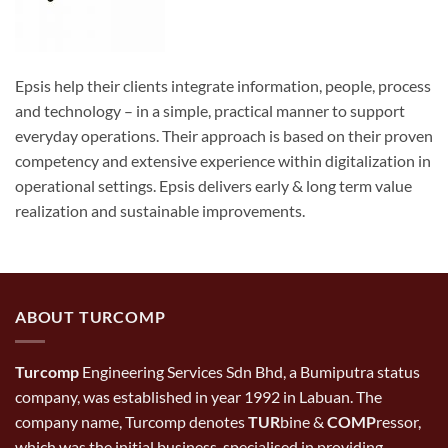
Epsis help their clients integrate information, people, process
and technology – in a simple, practical manner to support
everyday operations. Their approach is based on their proven
competency and extensive experience within digitalization in
operational settings. Epsis delivers early & long term value
realization and sustainable improvements.
ABOUT TURCOMP
Turcomp
Engineering Services Sdn Bhd, a Bumiputra status
company, was established in year 1992 in Labuan. The
company name, Turcomp denotes
TUR
bine &
COMP
ressor,
which was the initial business, specialised in providing