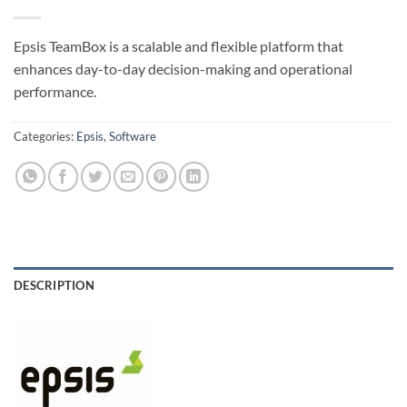
Epsis TeamBox is a scalable and flexible platform that
enhances day-to-day decision-making and operational
performance.
Categories:
Epsis
,
Software
DESCRIPTION