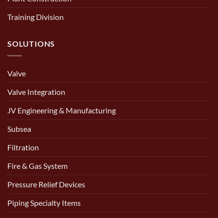
Training Division
SOLUTIONS
Valve
Valve Integration
JV Engineering & Manufacturing
Subsea
Filtration
Fire & Gas System
Pressure Relief Devices
Piping Specialty Items