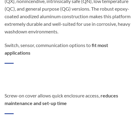
(QX), nonincendive, intrinsically safe (QN), low temperature
(QC), and general purpose (QG) versions. The robust epoxy-
coated anodized aluminum construction makes this platform
extremely durable and well-suited for use in corrosive, heavy
washdown environments.
Switch, sensor, communication options to
fit most
applications
Screw-on cover allows quick enclosure access,
reduces
maintenance and set-up time