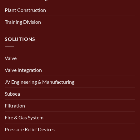
Plant Construction
Training Division
SOLUTIONS
Valve
Valve Integration
JV Engineering & Manufacturing
Subsea
Filtration
Fire & Gas System
Pressure Relief Devices