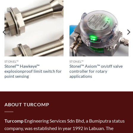
STONEL™
STONEL™
Stonel™ Hawkeye™
Stonel™ Axiom™ on/off valve
explosionproof limit switch for
controller for rotary
point sensing
applications
ABOUT TURCOMP
Turcomp
Engineering Services Sdn Bhd, a Bumiputra status
company, was established in year 1992 in Labuan. The