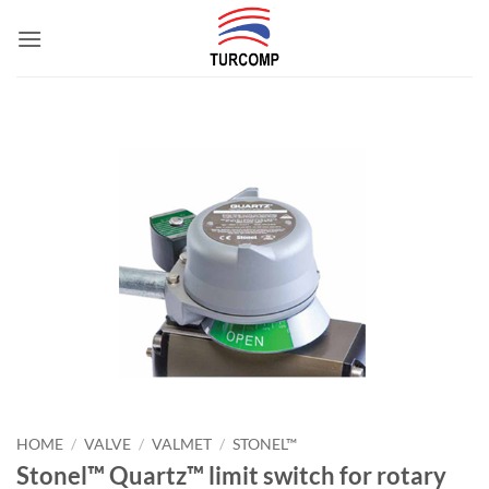
Skip
to
content
HOME
/
VALVE
/
VALMET
/
STONEL™
Stonel™ Quartz™ limit switch for rotary