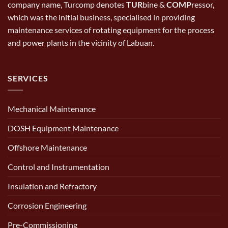
company name, Turcomp denotes
TUR
bine &
COMP
ressor,
which was the initial business, specialised in providing
maintenance services of rotating equipment for the process
and power plants in the vicinity of Labuan.
SERVICES
Mechanical Maintenance
DOSH Equipment Maintenance
Offshore Maintenance
Control and Instrumentation
Insulation and Refractory
Corrosion Engineering
Pre-Commissioning