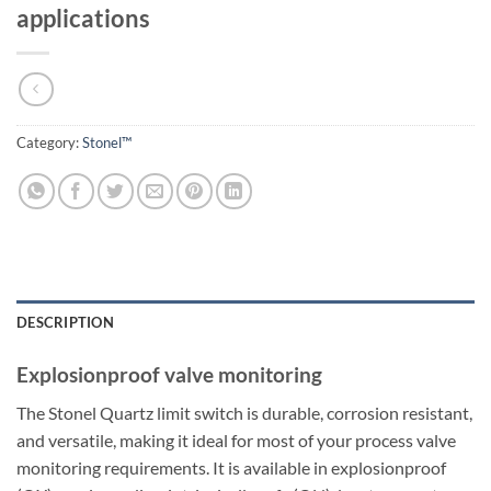
applications
Category:
Stonel™
DESCRIPTION
Explosionproof valve monitoring
The Stonel Quartz limit switch is durable, corrosion resistant,
and versatile, making it ideal for most of your process valve
monitoring requirements. It is available in explosionproof