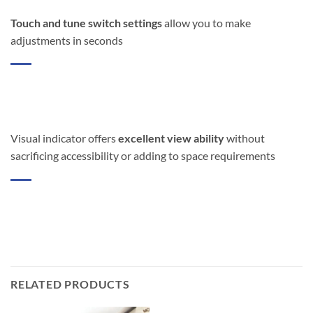
Touch and tune switch settings
allow you to make
adjustments in seconds
Visual indicator offers
excellent view ability
without
sacrificing accessibility or adding to space requirements
RELATED PRODUCTS