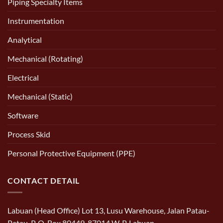
Piping Specialty Items
Instrumentation
Analytical
Mechanical (Rotating)
Electrical
Mechanical (Static)
Software
Process Skid
Personal Protective Equipment (PPE)
CONTACT DETAIL
Labuan (Head Office) Lot 13, Lusu Warehouse, Jalan Patau-
Patau, P. O. Box 80449, 87014 W. P. Labuan