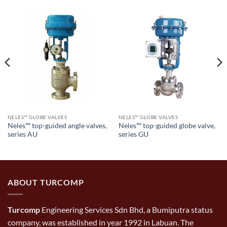
NELES™ GLOBE VALVES
NELES™ GLOBE VALVES
Neles™ top-guided angle valves,
Neles™ top-guided globe valve,
series AU
series GU
ABOUT TURCOMP
Turcomp
Engineering Services Sdn Bhd, a Bumiputra status
company, was established in year 1992 in Labuan. The