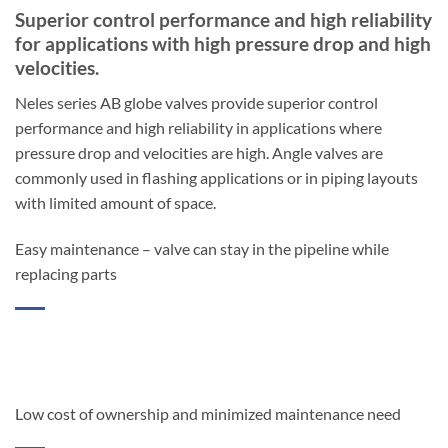
Superior control performance and high reliability
for applications with high pressure drop and high
velocities.
Neles series AB globe valves provide superior control
performance and high reliability in applications where
pressure drop and velocities are high. Angle valves are
commonly used in flashing applications or in piping layouts
with limited amount of space.
Easy maintenance – valve can stay in the pipeline while
replacing parts
Low cost of ownership and minimized maintenance need