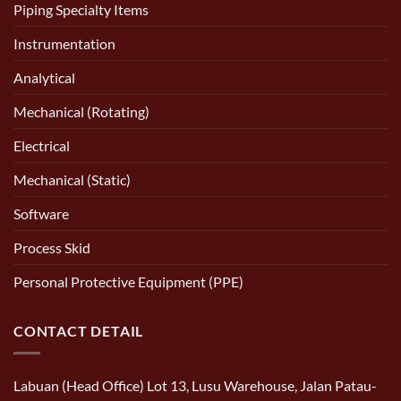
Piping Specialty Items
Instrumentation
Analytical
Mechanical (Rotating)
Electrical
Mechanical (Static)
Software
Process Skid
Personal Protective Equipment (PPE)
CONTACT DETAIL
Labuan (Head Office) Lot 13, Lusu Warehouse, Jalan Patau-