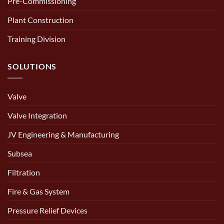
Pre-Commissioning
Plant Construction
Training Division
SOLUTIONS
Valve
Valve Integration
JV Engineering & Manufacturing
Subsea
Filtration
Fire & Gas System
Pressure Relief Devices