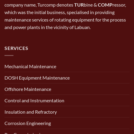
company name, Turcomp denotes
TUR
bine &
COMP
ressor,
which was the initial business, specialised in providing
maintenance services of rotating equipment for the process
and power plants in the vicinity of Labuan.
SERVICES
Mechanical Maintenance
DOSH Equipment Maintenance
Offshore Maintenance
Control and Instrumentation
Insulation and Refractory
Corrosion Engineering