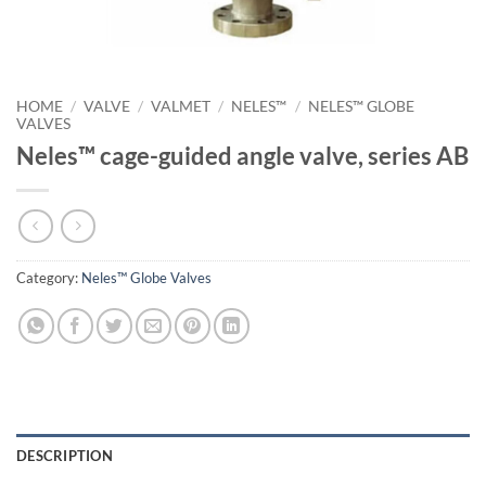
HOME
/
VALVE
/
VALMET
/
NELES™
/
NELES™ GLOBE
VALVES
Neles™ cage-guided angle valve, series AB
Category:
Neles™ Globe Valves
DESCRIPTION