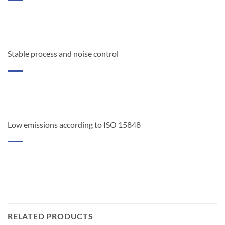
Stable process and noise control
Low emissions according to ISO 15848
RELATED PRODUCTS