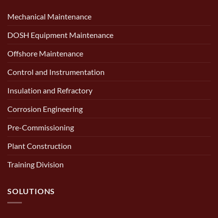
Mechanical Maintenance
DOSH Equipment Maintenance
Offshore Maintenance
Control and Instrumentation
Insulation and Refractory
Corrosion Engineering
Pre-Commissioning
Plant Construction
Training Division
SOLUTIONS