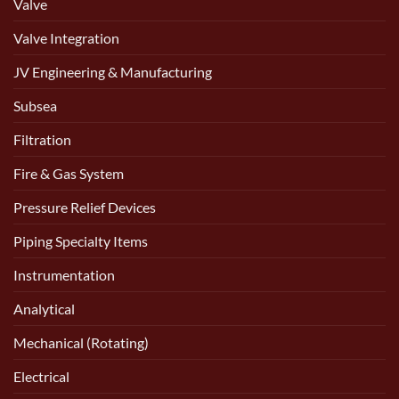
Valve
Valve Integration
JV Engineering & Manufacturing
Subsea
Filtration
Fire & Gas System
Pressure Relief Devices
Piping Specialty Items
Instrumentation
Analytical
Mechanical (Rotating)
Electrical