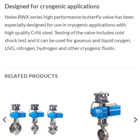
Designed for cryogenic applications
Neles BWX series high performance butterfly valve has been
especially designed for use in cryogenic applications with
high quality CrNi steel. Testing of the valve includes cold
shock test and it can be used for gaseous and liquid oxygen,
LNG, nitrogen, hydrogen and other cryogenic fluids.
RELATED PRODUCTS