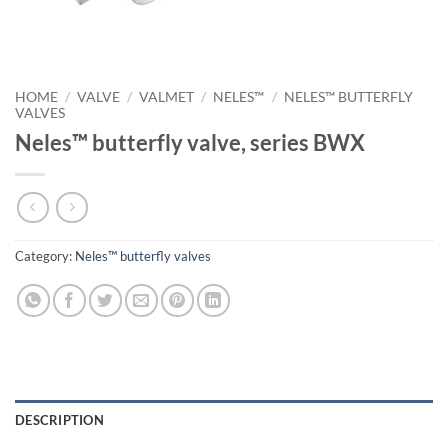
HOME
/
VALVE
/
VALMET
/
NELES™
/
NELES™ BUTTERFLY
VALVES
Neles™ butterfly valve, series BWX
Category:
Neles™ butterfly valves
DESCRIPTION