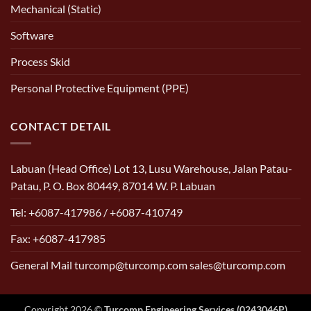
Mechanical (Static)
Software
Process Skid
Personal Protective Equipment (PPE)
CONTACT DETAIL
Labuan (Head Office) Lot 13, Lusu Warehouse, Jalan Patau-
Patau, P. O. Box 80449, 87014 W. P. Labuan
Tel: +6087-417986 / +6087-410749
Fax: +6087-417985
General Mail turcomp@turcomp.com sales@turcomp.com
Copyright 2026 ©
Turcomp Engineering Services (0243046P)