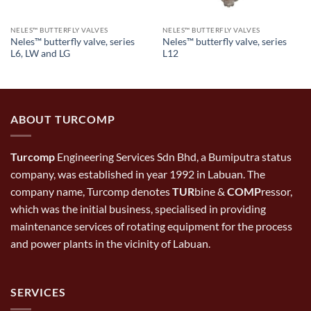
NELES™ BUTTERFLY VALVES
NELES™ BUTTERFLY VALVES
Neles™ butterfly valve, series
Neles™ butterfly valve, series
L6, LW and LG
L12
ABOUT TURCOMP
Turcomp
Engineering Services Sdn Bhd, a Bumiputra status
company, was established in year 1992 in Labuan. The
company name, Turcomp denotes
TUR
bine &
COMP
ressor,
which was the initial business, specialised in providing
maintenance services of rotating equipment for the process
and power plants in the vicinity of Labuan.
SERVICES