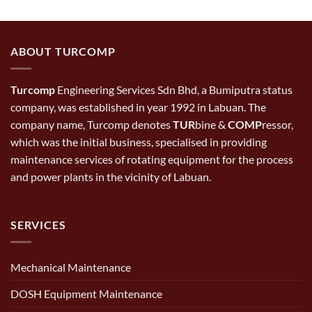
ABOUT TURCOMP
Turcomp
Engineering Services Sdn Bhd, a Bumiputra status
company, was established in year 1992 in Labuan. The
company name, Turcomp denotes
TUR
bine &
COMP
ressor,
which was the initial business, specialised in providing
maintenance services of rotating equipment for the process
and power plants in the vicinity of Labuan.
SERVICES
Mechanical Maintenance
DOSH Equipment Maintenance