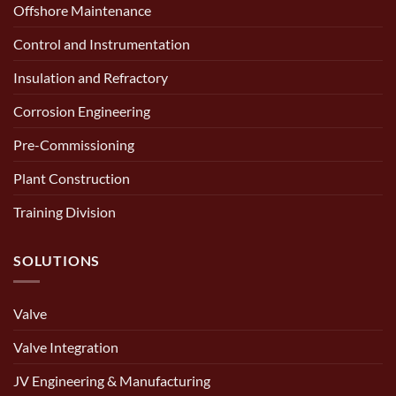
Offshore Maintenance
Control and Instrumentation
Insulation and Refractory
Corrosion Engineering
Pre-Commissioning
Plant Construction
Training Division
SOLUTIONS
Valve
Valve Integration
JV Engineering & Manufacturing