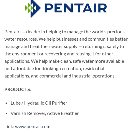
Pentair is a leader in helping to manage the world’s precious
water resources. We help businesses and communities better
manage and treat their water supply — returning it safely to
the environment or recovering and reusing it for other
applications. We help make clean, safe water more available
and affordable for drinking, recreation, residential
applications, and commercial and industrial operations.
PRODUCTS:
Lube / Hydraulic Oil Purifier
Varnish Remover, Active Breather
Link:
www.pentair.com