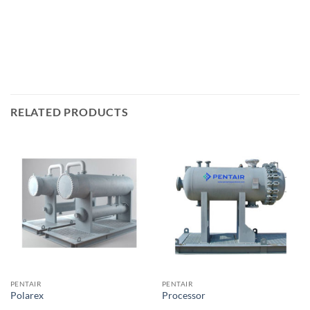
RELATED PRODUCTS
PENTAIR
PENTAIR
Polarex
Processor