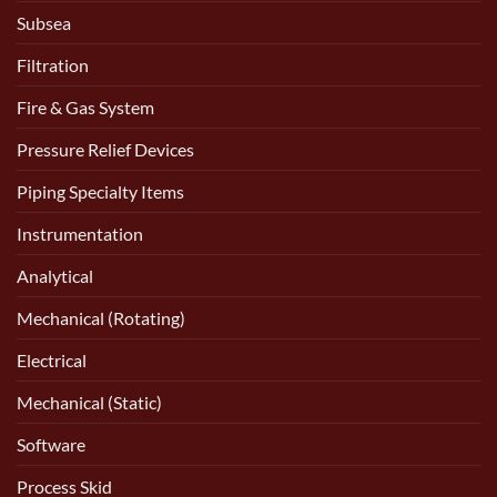
Subsea
Filtration
Fire & Gas System
Pressure Relief Devices
Piping Specialty Items
Instrumentation
Analytical
Mechanical (Rotating)
Electrical
Mechanical (Static)
Software
Process Skid