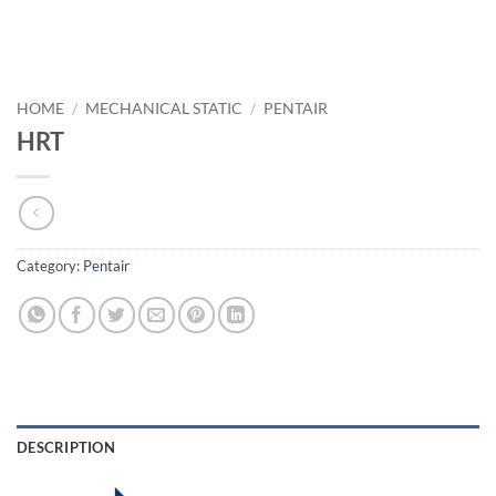
HOME
/
MECHANICAL STATIC
/
PENTAIR
HRT
Category:
Pentair
DESCRIPTION