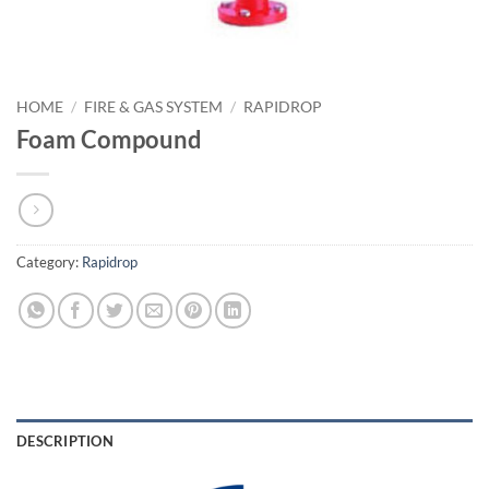
HOME
/
FIRE & GAS SYSTEM
/
RAPIDROP
Foam Compound
Category:
Rapidrop
DESCRIPTION