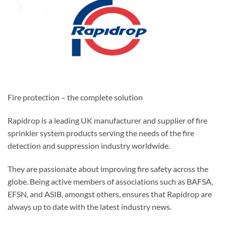
Fire protection – the complete solution
Rapidrop is a leading UK manufacturer and supplier of fire
sprinkler system products serving the needs of the fire
detection and suppression industry worldwide.
They are passionate about improving fire safety across the
globe. Being active members of associations such as BAFSA,
EFSN, and ASIB, amongst others, ensures that Rapidrop are
always up to date with the latest industry news.