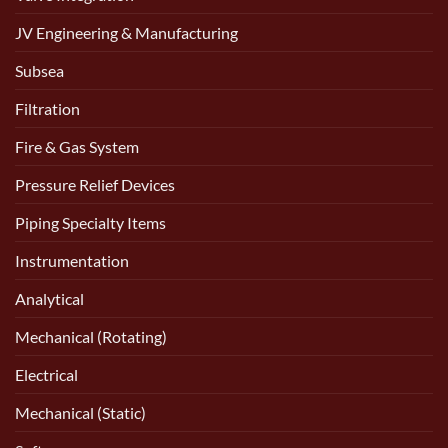
JV Engineering & Manufacturing
Subsea
Filtration
Fire & Gas System
Pressure Relief Devices
Piping Specialty Items
Instrumentation
Analytical
Mechanical (Rotating)
Electrical
Mechanical (Static)