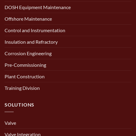
DOSH Equipment Maintenance
Offshore Maintenance
Control and Instrumentation
Insulation and Refractory
Corrosion Engineering
Pre-Commissioning
Plant Construction
Training Division
SOLUTIONS
Valve
Valve Integration