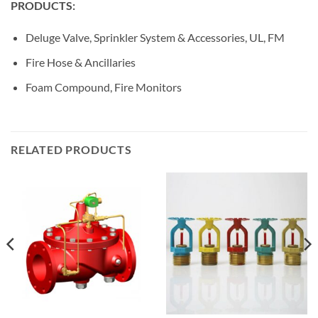
PRODUCTS:
Deluge Valve, Sprinkler System & Accessories, UL, FM
Fire Hose & Ancillaries
Foam Compound, Fire Monitors
RELATED PRODUCTS