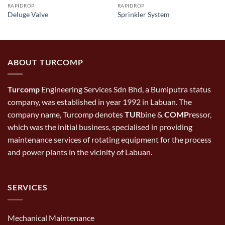
RAPIDROP
RAPIDROP
Deluge Valve
Sprinkler System
ABOUT TURCOMP
Turcomp
Engineering Services Sdn Bhd, a Bumiputra status
company, was established in year 1992 in Labuan. The
company name, Turcomp denotes
TUR
bine &
COMP
ressor,
which was the initial business, specialised in providing
maintenance services of rotating equipment for the process
and power plants in the vicinity of Labuan.
SERVICES
Mechanical Maintenance