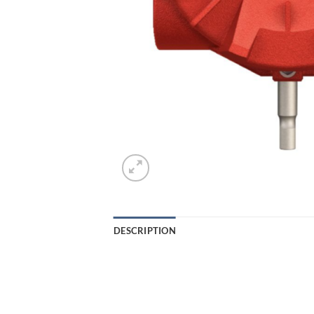
DESCRIPTION