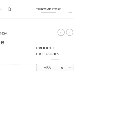
TURCOMP STORE
MSA
me
PRODUCT
CATEGORIES
MSA
×