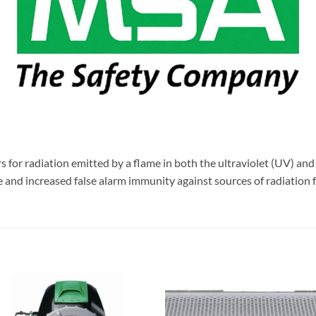
or radiation emitted by a flame in both the ultraviolet (UV) and i
and increased false alarm immunity against sources of radiation fo