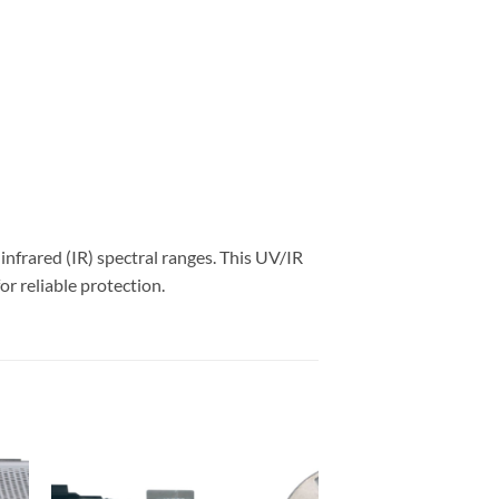
nfrared (IR) spectral ranges. This UV/IR
r reliable protection.