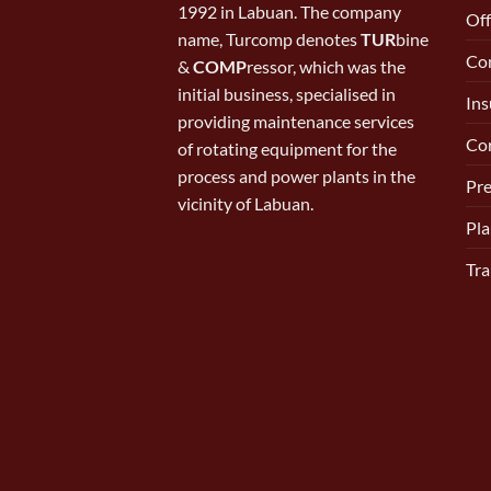
1992 in Labuan. The company
Off
name, Turcomp denotes
TUR
bine
Con
&
COMP
ressor, which was the
initial business, specialised in
Ins
providing maintenance services
Cor
of rotating equipment for the
process and power plants in the
Pr
vicinity of Labuan.
Pla
Tra