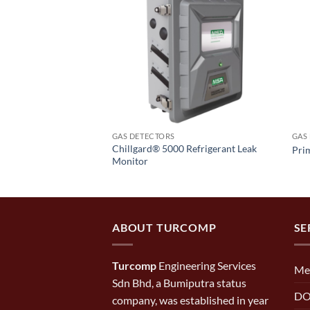
GAS DETECTORS
GAS
Chillgard® 5000 Refrigerant Leak
s Monitor
Pri
Monitor
ABOUT TURCOMP
SE
Turcomp
Engineering Services
Me
Sdn Bhd, a Bumiputra status
DO
company, was established in year