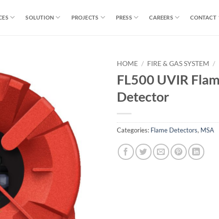
CES
SOLUTION
PROJECTS
PRESS
CAREERS
CONTACT
HOME
/
FIRE & GAS SYSTEM
/
FL500 UVIR Fla
Detector
Categories:
Flame Detectors
,
MSA