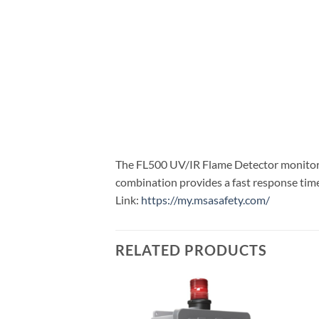
The FL500 UV/IR Flame Detector monitors f
combination provides a fast response time 
Link:
https://my.msasafety.com/
RELATED PRODUCTS