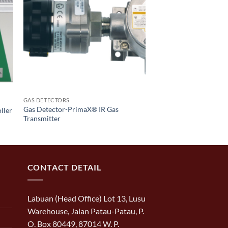
GAS DETECTORS
Gas Detector-PrimaX® IR Gas
ller
Transmitter
CONTACT DETAIL
Labuan (Head Office) Lot 13, Lusu
Warehouse, Jalan Patau-Patau, P.
O. Box 80449, 87014 W. P.