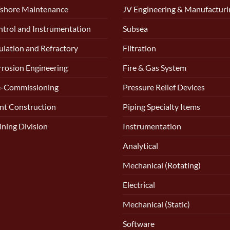
shore Maintenance
JV Engineering & Manufacturi
trol and Instrumentation
Subsea
ulation and Refractory
Filtration
rosion Engineering
Fire & Gas System
e-Commissioning
Pressure Relief Devices
nt Construction
Piping Specialty Items
ining Division
Instrumentation
Analytical
Mechanical (Rotating)
Electrical
Mechanical (Static)
Software