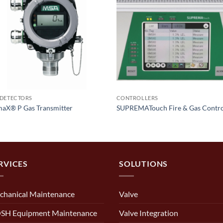
 DETECTORS
CONTROLLERS
maX® P Gas Transmitter
SUPREMATouch Fire & Gas Contro
RVICES
SOLUTIONS
chanical Maintenance
Valve
SH Equipment Maintenance
Valve Integration