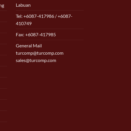
Labuan
ng
Tel: +6087-417986 / +6087-
410749
Fax: +6087-417985
General Mail
turcomp@turcomp.com
sales@turcomp.com