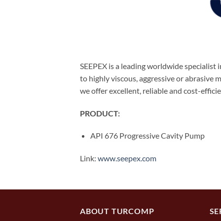
SEEPEX is a leading worldwide specialist
to highly viscous, aggressive or abrasive
we offer excellent, reliable and cost-effici
PRODUCT:
API 676 Progressive Cavity Pump
Link:
www.seepex.com
ABOUT TURCOMP
SE