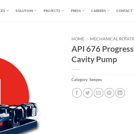
CES
SOLUTION
PROJECTS
PRESS
CAREERS
CONTACT
HOME
/
MECHANICAL ROTAT
API 676 Progress
Cavity Pump
Category:
Seepex