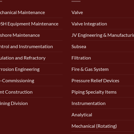
chanical Maintenance
Valve
SH Equipment Maintenance
Valve Integration
shore Maintenance
JV Engineering & Manufacturi
trol and Instrumentation
Subsea
ulation and Refractory
Filtration
rosion Engineering
Fire & Gas System
e-Commissioning
Pressure Relief Devices
nt Construction
Piping Specialty Items
ining Division
Instrumentation
Analytical
Mechanical (Rotating)