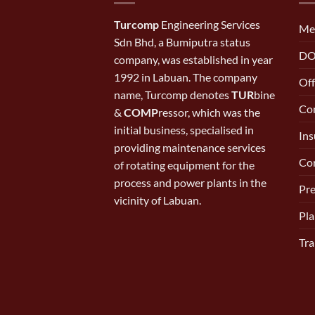
Turcomp
Engineering Services
Me
Sdn Bhd, a Bumiputra status
DO
company, was established in year
1992 in Labuan. The company
Off
name, Turcomp denotes
TUR
bine
Con
&
COMP
ressor, which was the
initial business, specialised in
Ins
providing maintenance services
Cor
of rotating equipment for the
process and power plants in the
Pr
vicinity of Labuan.
Pla
Tra