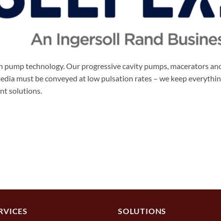
 in pump technology. Our progressive cavity pumps, macerators an
 media must be conveyed at low pulsation rates – we keep everyth
ent solutions.
RVICES
SOLUTIONS