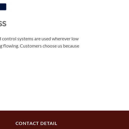
d control systems are used wherever low
ing flowing. Customers choose us because
CONTACT DETAIL