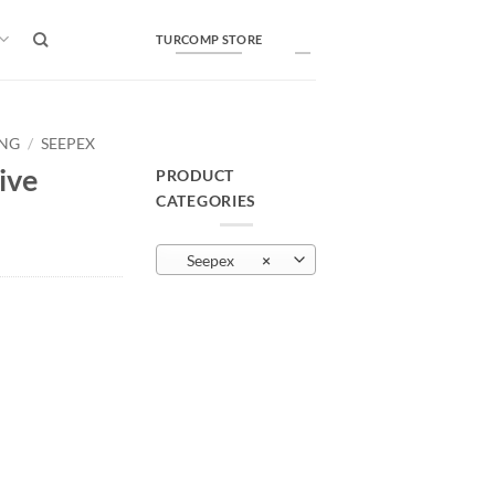
TURCOMP STORE
ING
/
SEEPEX
ive
PRODUCT
CATEGORIES
Seepex
×