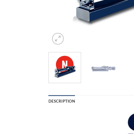
DESCRIPTION