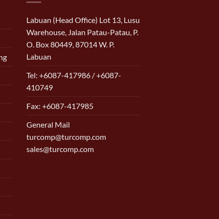
Labuan (Head Office) Lot 13, Lusu
Warehouse, Jalan Patau-Patau, P.
O. Box 80449, 87014 W. P.
Labuan
ng
Tel: +6087-417986 / +6087-
410749
Fax: +6087-417985
General Mail
turcomp@turcomp.com
sales@turcomp.com