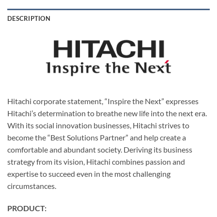
DESCRIPTION
Hitachi corporate statement, “Inspire the Next” expresses
Hitachi’s determination to breathe new life into the next era.
With its social innovation businesses, Hitachi strives to
become the “Best Solutions Partner” and help create a
comfortable and abundant society. Deriving its business
strategy from its vision, Hitachi combines passion and
expertise to succeed even in the most challenging
circumstances.
PRODUCT: