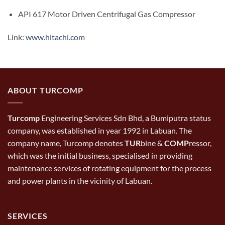
API 617 Motor Driven Centrifugal Gas Compressor
Link:
www.hitachi.com
ABOUT TURCOMP
Turcomp
Engineering Services Sdn Bhd, a Bumiputra status
company, was established in year 1992 in Labuan. The
company name, Turcomp denotes
TUR
bine &
COMP
ressor,
which was the initial business, specialised in providing
maintenance services of rotating equipment for the process
and power plants in the vicinity of Labuan.
SERVICES