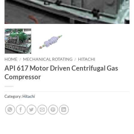
HOME
/
MECHANICAL ROTATING
/
HITACHI
API 617 Motor Driven Centrifugal Gas
Compressor
Category:
Hitachi