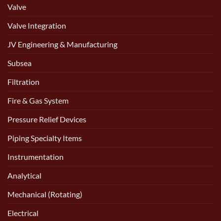
Valve
Valve Integration
JV Engineering & Manufacturing
Subsea
Filtration
Fire & Gas System
Pressure Relief Devices
Piping Specialty Items
Instrumentation
Analytical
Mechanical (Rotating)
Electrical