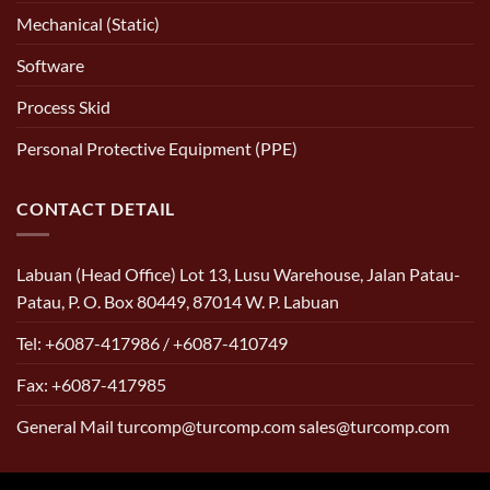
Mechanical (Static)
Software
Process Skid
Personal Protective Equipment (PPE)
CONTACT DETAIL
Labuan (Head Office) Lot 13, Lusu Warehouse, Jalan Patau-
Patau, P. O. Box 80449, 87014 W. P. Labuan
Tel: +6087-417986 / +6087-410749
Fax: +6087-417985
General Mail turcomp@turcomp.com sales@turcomp.com