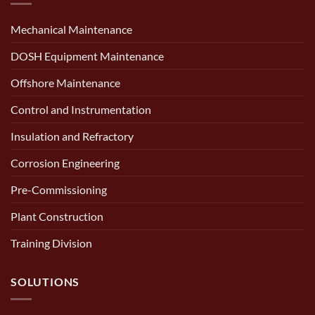
Mechanical Maintenance
DOSH Equipment Maintenance
Offshore Maintenance
Control and Instrumentation
Insulation and Refractory
Corrosion Engineering
Pre-Commissioning
Plant Construction
Training Division
SOLUTIONS