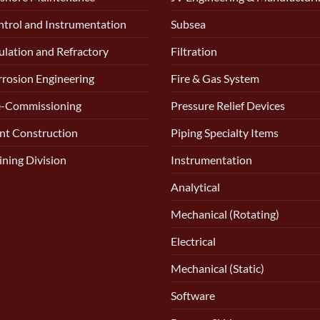
trol and Instrumentation
Subsea
ulation and Refractory
Filtration
rosion Engineering
Fire & Gas System
e-Commissioning
Pressure Relief Devices
nt Construction
Piping Specialty Items
ining Division
Instrumentation
Analytical
Mechanical (Rotating)
Electrical
Mechanical (Static)
Software