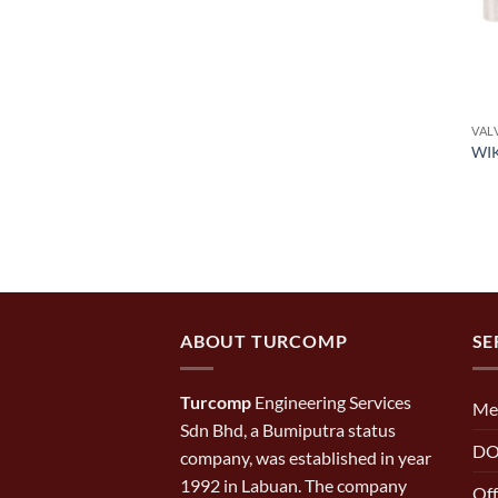
VAL
WIK
ABOUT TURCOMP
SE
Turcomp
Engineering Services
Me
Sdn Bhd, a Bumiputra status
DO
company, was established in year
1992 in Labuan. The company
Off