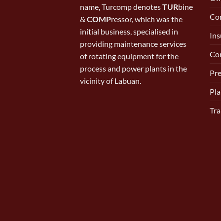
name, Turcomp denotes
TUR
bine
Con
&
COMP
ressor, which was the
initial business, specialised in
Ins
providing maintenance services
Cor
of rotating equipment for the
process and power plants in the
Pr
vicinity of Labuan.
Pla
Tra