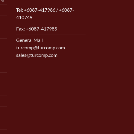
Tel: +6087-417986 / +6087-
410749
Fax: +6087-417985
General Mail
turcomp@turcomp.com
sales@turcomp.com