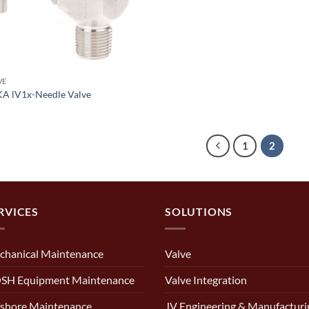
VE
A lV1x-Needle Valve
1
2
RVICES
SOLUTIONS
chanical Maintenance
Valve
SH Equipment Maintenance
Valve Integration
shore Maintenance
JV Engineering & Manufacturi