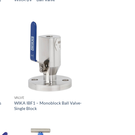
VALVE
s
WIKA IBF1 – Monoblock Ball Valve-
Single Block