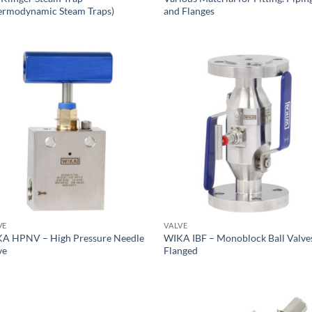
ermodynamic Steam Traps)
and Flanges
VE
VALVE
A HPNV – High Pressure Needle
WIKA IBF – Monoblock Ball Valve
ve
Flanged