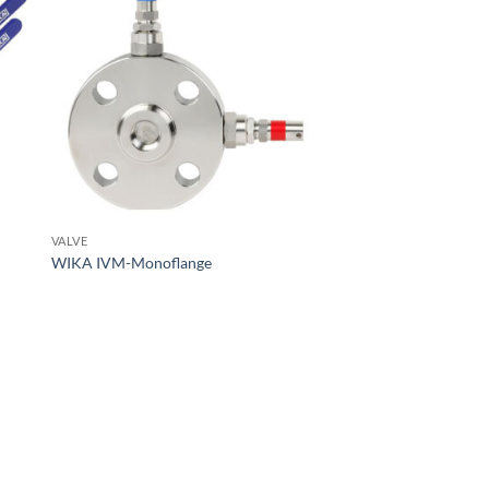
VALVE
WIKA IVM-Monoflange