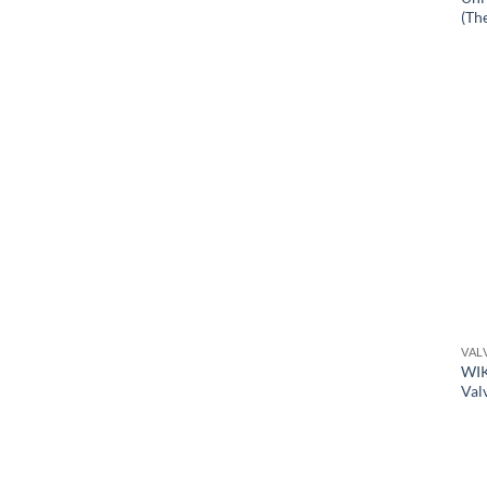
(Th
VAL
WIK
Val