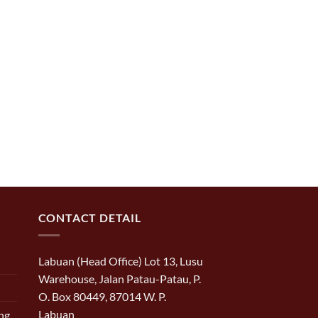
CONTACT DETAIL
Labuan (Head Office) Lot 13, Lusu
Warehouse, Jalan Patau-Patau, P.
O. Box 80449, 87014 W. P.
Labuan
ng