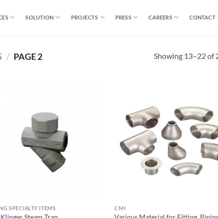
CES
SOLUTION
PROJECTS
PRESS
CAREERS
CONTACT
Showing 13–22 of 2
S
/
PAGE 2
ING SPECIALTY ITEMS
CMI
 Klinger Steam Trap
Various Material for Fitting. Pipin