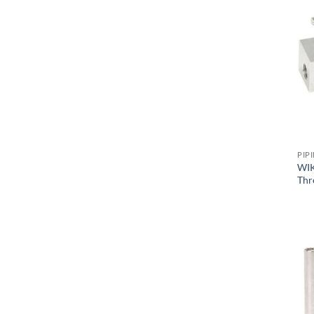
PIP
WIK
Thr