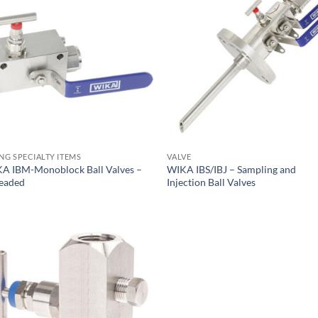
ING SPECIALTY ITEMS
VALVE
A IBM-Monoblock Ball Valves –
WIKA IBS/IBJ – Sampling and
eaded
Injection Ball Valves