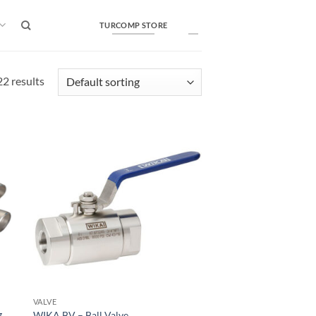
TURCOMP STORE
2 results
VALVE
g
WIKA BV – Ball Valve