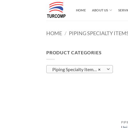
Skip
to
HOME
ABOUT US
SERVI
content
HOME
/
PIPING SPECIALTY ITEM
PRODUCT CATEGORIES
Piping Specialty Items (22)
×
PIP
Uni