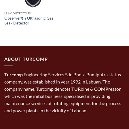
LEAK DETECTORS
Observer® i Ultrasonic Gas
Leak Detector
ABOUT TURCOMP
Turcomp
Engineering Services Sdn Bhd, a Bumiputra status
company, was established in year 1992 in Labuan. The
company name, Turcomp denotes
TUR
bine &
COMP
ressor,
which was the initial business, specialised in providing
maintenance services of rotating equipment for the process
and power plants in the vicinity of Labuan.