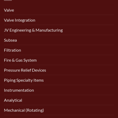
Valve
Valve Integration
JV Engineering & Manufacturing
Subsea
Filtration
Fire & Gas System
Pressure Relief Devices
Piping Specialty Items
Instrumentation
Analytical
Mechanical (Rotating)