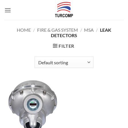
Skip
to
content
HOME
/
FIRE & GAS SYSTEM
/
MSA
/
LEAK
DETECTORS
FILTER