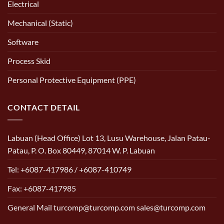
Electrical
Mechanical (Static)
Software
Process Skid
Personal Protective Equipment (PPE)
CONTACT DETAIL
Labuan (Head Office) Lot 13, Lusu Warehouse, Jalan Patau-
Patau, P. O. Box 80449, 87014 W. P. Labuan
Tel: +6087-417986 / +6087-410749
Fax: +6087-417985
General Mail turcomp@turcomp.com sales@turcomp.com