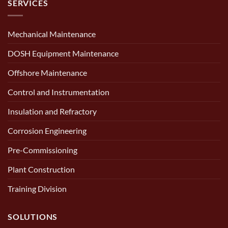
SERVICES
Mechanical Maintenance
DOSH Equipment Maintenance
Offshore Maintenance
Control and Instrumentation
Insulation and Refractory
Corrosion Engineering
Pre-Commissioning
Plant Construction
Training Division
SOLUTIONS