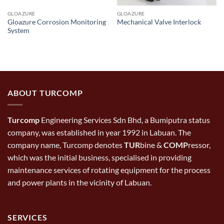
GLOAZURE
GLOAZURE
Gloazure Corrosion Monitoring
Mechanical Valve Interlock
System
ABOUT TURCOMP
Turcomp
Engineering Services Sdn Bhd, a Bumiputra status
company, was established in year 1992 in Labuan. The
company name, Turcomp denotes
TUR
bine &
COMP
ressor,
which was the initial business, specialised in providing
maintenance services of rotating equipment for the process
and power plants in the vicinity of Labuan.
SERVICES