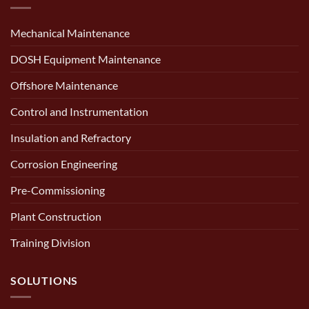
Mechanical Maintenance
DOSH Equipment Maintenance
Offshore Maintenance
Control and Instrumentation
Insulation and Refractory
Corrosion Engineering
Pre-Commissioning
Plant Construction
Training Division
SOLUTIONS