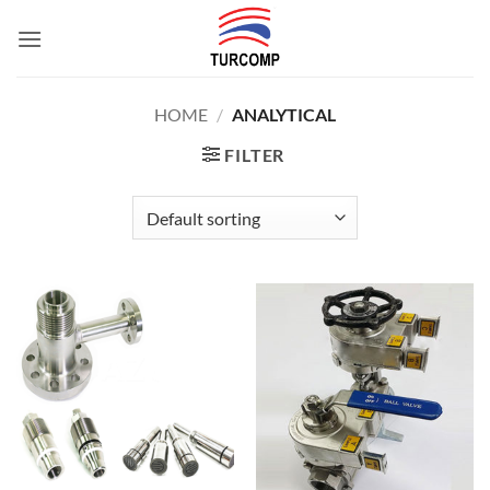
Skip
to
content
HOME
/
ANALYTICAL
FILTER