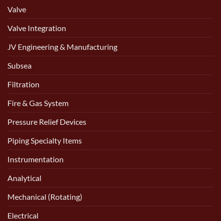
Valve
Valve Integration
JV Engineering & Manufacturing
Subsea
Filtration
Fire & Gas System
Pressure Relief Devices
Piping Specialty Items
Instrumentation
Analytical
Mechanical (Rotating)
Electrical