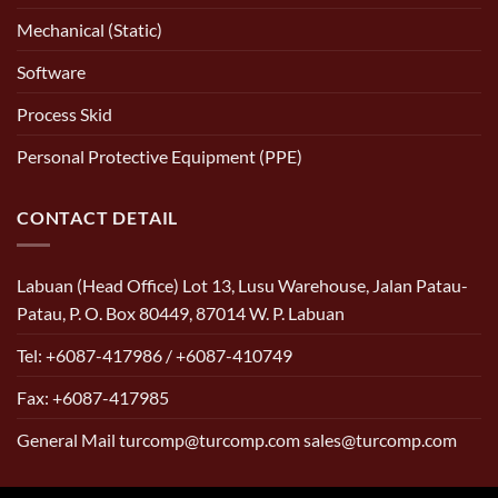
Mechanical (Static)
Software
Process Skid
Personal Protective Equipment (PPE)
CONTACT DETAIL
Labuan (Head Office) Lot 13, Lusu Warehouse, Jalan Patau-
Patau, P. O. Box 80449, 87014 W. P. Labuan
Tel: +6087-417986 / +6087-410749
Fax: +6087-417985
General Mail turcomp@turcomp.com sales@turcomp.com