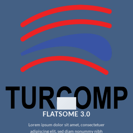
FLATSOME 3.0
Lorem ipsum dolor sit amet, consectetuer
adipiscing elit, sed diam nonummy nibh