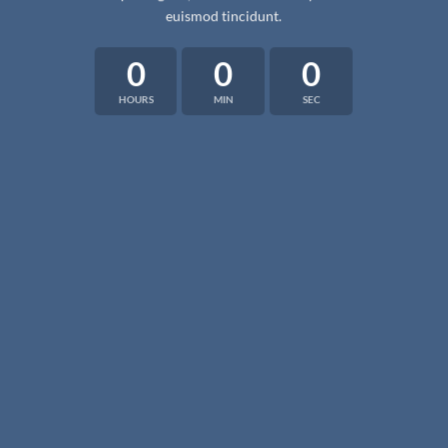
euismod tincidunt.
0
0
0
HOURS
MIN
SEC